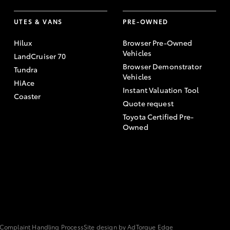
UTES & VANS
PRE-OWNED
Hilux
Browser Pre-Owned
Vehicles
LandCruiser 70
Browser Demonstrator
Tundra
Vehicles
HiAce
Instant Valuation Tool
Coaster
Quote request
Toyota Certified Pre-
Owned
Complaint Handling Process
Site design by AdTorque Edge