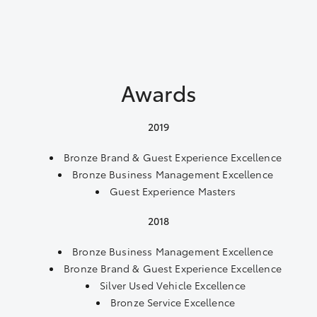
Awards
2019
Bronze Brand & Guest Experience Excellence
Bronze Business Management Excellence
Guest Experience Masters
2018
Bronze Business Management Excellence
Bronze Brand & Guest Experience Excellence
Silver Used Vehicle Excellence
Bronze Service Excellence