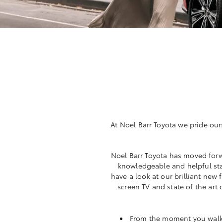
At Noel Barr Toyota we pride our
Noel Barr Toyota has moved forw
knowledgeable and helpful sta
have a look at our brilliant new
screen TV and state of the art
From the moment you walk i