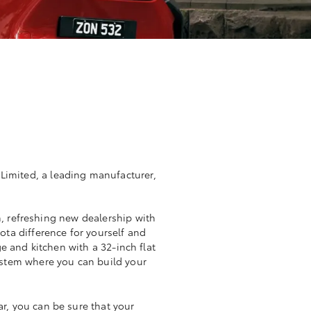
 Limited, a leading manufacturer,
, refreshing new dealership with
ta difference for yourself and
e and kitchen with a 32-inch flat
system where you can build your
r, you can be sure that your