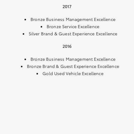
2017
Bronze Business Management Excellence
Bronze Service Excellence
Silver Brand & Guest Experience Excellence
2016
Bronze Business Management Excellence
Bronze Brand & Guest Experience Excellence
Gold Used Vehicle Excellence