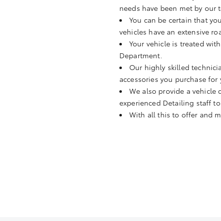
needs have been met by our t
You can be certain that you
vehicles have an extensive ro
Your vehicle is treated wit
Department.
Our highly skilled technicia
accessories you purchase for 
We also provide a vehicle d
experienced Detailing staff to
With all this to offer and 