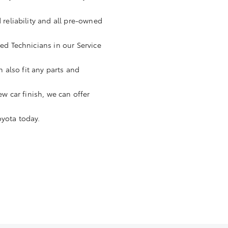
 reliability and all pre-owned
ned Technicians in our Service
n also fit any parts and
ew car finish, we can offer
oyota today.