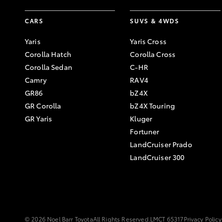
CARS
SUVS & 4WDS
Yaris
Yaris Cross
Corolla Hatch
Corolla Cross
Corolla Sedan
C-HR
Camry
RAV4
GR86
bZ4X
GR Corolla
bZ4X Touring
GR Yaris
Kluger
Fortuner
LandCruiser Prado
LandCruiser 300
© 2026 Noel Barr Toyota
All Rights Reserved.
LMCT 65317
Privacy Policy