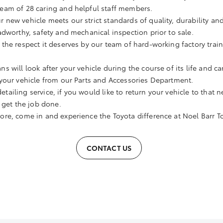
eam of 28 caring and helpful staff members.
r new vehicle meets our strict standards of quality, durability and
adworthy, safety and mechanical inspection prior to sale.
h the respect it deserves by our team of hard-working factory trai
ns will look after your vehicle during the course of its life and ca
your vehicle from our Parts and Accessories Department.
etailing service, if you would like to return your vehicle to that n
 get the job done.
more, come in and experience the Toyota difference at Noel Barr T
CONTACT US