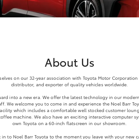
About Us
selves on our 32-year association with Toyota Motor Corporation
distributor, and exporter of quality vehicles worldwide.
ard into a new era. We offer the latest technology in our modern
ff. We welcome you to come in and experience the Noel Barr Toyo
 facility which includes a comfortable well stocked customer loung
 coffee machine. We also have an exciting interactive computer 
own Toyota on a 60-inch flatscreen in our showroom.
n to Noel Barr Toyota to the moment you leave with your new ca