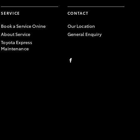
SERVICE
CONTACT
Book a Service Onine
Our Location
About Service
General Enquiry
Toyota Express
Maintenance
FACEBOOK