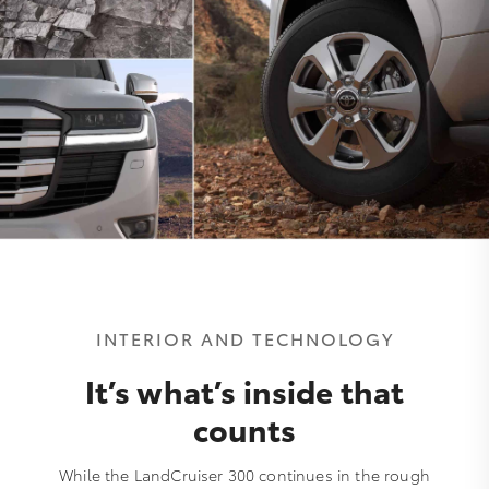
INTERIOR AND TECHNOLOGY
It’s what’s inside that
counts
While the LandCruiser 300 continues in the rough