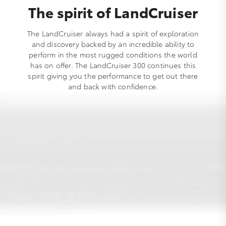
The spirit of LandCruiser
The LandCruiser always had a spirit of exploration
and discovery backed by an incredible ability to
perform in the most rugged conditions the world
has on offer. The LandCruiser 300 continues this
spirit giving you the performance to get out there
and back with confidence.