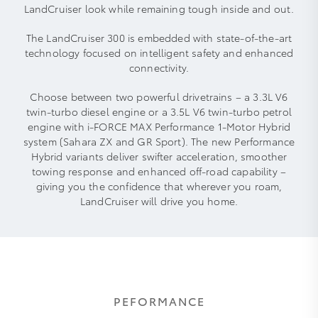
LandCruiser look while remaining tough inside and out.
The LandCruiser 300 is embedded with state-of-the-art
technology focused on intelligent safety and enhanced
connectivity.
Choose between two powerful drivetrains – a 3.3L V6
twin-turbo diesel engine or a 3.5L V6 twin-turbo petrol
engine with i-FORCE MAX Performance 1-Motor Hybrid
system (Sahara ZX and GR Sport). The new Performance
Hybrid variants deliver swifter acceleration, smoother
towing response and enhanced off‑road capability –
giving you the confidence that wherever you roam,
LandCruiser will drive you home.
PEFORMANCE