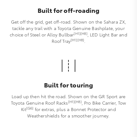
Built for off-roading
Get off the grid, get off-road. Shown on the Sahara ZX,
tackle any trail with a Toyota Genuine Bashplate, your
[H1][H8]
choice of Steel or Alloy Bullbar
, LED Light Bar and
[H1][H8]
Roof Tray
.
Built for touring
Load up then hit the road. Shown on the GR Sport are
[H1][H8]
Toyota Genuine Roof Racks
, Pro Bike Carrier, Tow
[G6]
Kit
for extras, plus a Bonnet Protector and
Weathershields for a smoother journey.