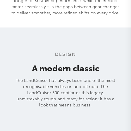
longer for sustained performance, while the electric
motor seamlessly fills the gaps between gear changes
to deliver smoother, more refined shifts on every drive.
DESIGN
A modern classic
The LandCruiser has always been one of the most
recognisable vehicles on and off road. The
LandCruiser 300 continues this legacy,
unmistakably tough and ready for action; it has a
look that means business.