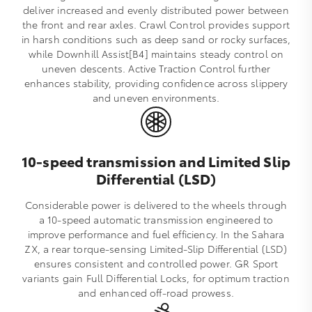
deliver increased and evenly distributed power between
the front and rear axles. Crawl Control provides support
in harsh conditions such as deep sand or rocky surfaces,
while Downhill Assist[B4] maintains steady control on
uneven descents. Active Traction Control further
enhances stability, providing confidence across slippery
and uneven environments.
10-speed transmission and Limited Slip
Differential (LSD)
Considerable power is delivered to the wheels through
a 10‑speed automatic transmission engineered to
improve performance and fuel efficiency. In the Sahara
ZX, a rear torque‑sensing Limited‑Slip Differential (LSD)
ensures consistent and controlled power. GR Sport
variants gain Full Differential Locks, for optimum traction
and enhanced off‑road prowess.