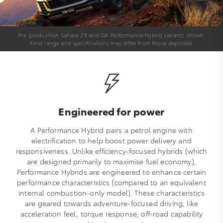
Pre-production Sahara ZX and GR Performance Hybrid variants shown.
Final range and specifications may differ from those depicted.
Engineered for power
A Performance Hybrid pairs a petrol engine with
electrification to help boost power delivery and
responsiveness. Unlike efficiency-focused hybrids (which
are designed primarily to maximise fuel economy),
Performance Hybrids are engineered to enhance certain
performance characteristics (compared to an equivalent
internal combustion-only model). These characteristics
are geared towards adventure-focused driving, like
acceleration feel, torque response, off-road capability