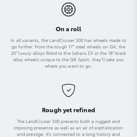
On a roll
In all variants, the LandCruiser 300 has wheels made to
go further. From the tough 17” steel wheels on GX, the
20” luxury alloys fitted to the Sahara ZX or the 18” black
alloy wheels unique to the GR Sport, they’ll take you
where you want to go.
Rough yet refined
The LandCruiser 300 presents both a rugged and
imposing presence as well as an air of sophistication
and prestige. It’s connected to a long history and