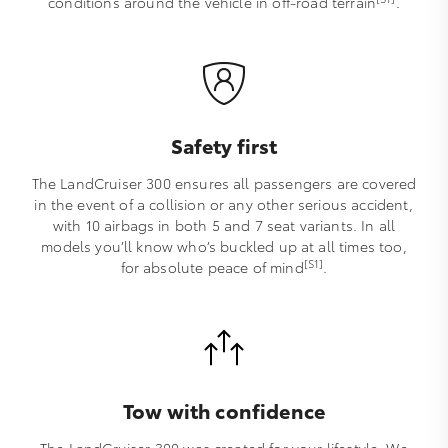
conditions around the vehicle in off-road terrain
.
Safety first
The LandCruiser 300 ensures all passengers are covered
in the event of a collision or any other serious accident,
with 10 airbags in both 5 and 7 seat variants. In all
models you’ll know who’s buckled up at all times too,
[S1]
for absolute peace of mind
.
Tow with confidence