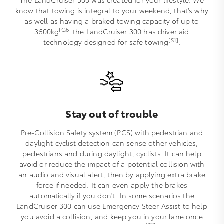
The LandCruiser 300 was created for your lifestyle. We
know that towing is integral to your weekend, that’s why
as well as having a braked towing capacity of up to
[G6]
3500kg
the LandCruiser 300 has driver aid
[S1]
technology designed for safe towing
.
Stay out of trouble
Pre-Collision Safety system (PCS) with pedestrian and
daylight cyclist detection can sense other vehicles,
pedestrians and during daylight, cyclists. It can help
avoid or reduce the impact of a potential collision with
an audio and visual alert, then by applying extra brake
force if needed. It can even apply the brakes
automatically if you don't. In some scenarios the
LandCruiser 300 can use Emergency Steer Assist to help
you avoid a collision, and keep you in your lane once