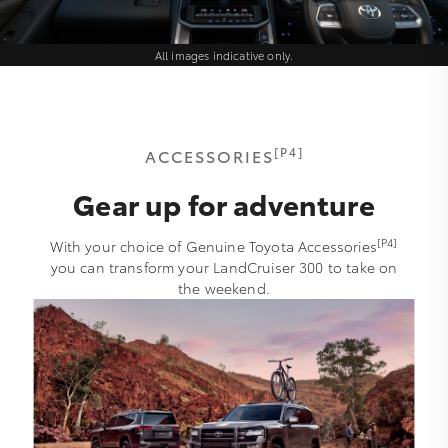
All images indicative only.
[P4]
ACCESSORIES
Gear up for adventure
[P4]
With your choice of Genuine Toyota Accessories
you can transform your LandCruiser 300 to take on
the weekend.