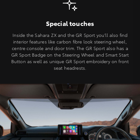
Special touches
Inside the Sahara ZX and the GR Sport you’ll also find
interior features like carbon fibre look steering wheel,
centre console and door trim. The GR Sport also has a
GR Sport Badge on the Steering Wheel and Smart Start
Button as well as unique GR Sport embroidery on front
seat headrests.