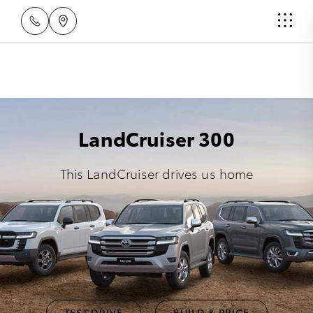
LandCruiser 300
This LandCruiser drives us home
TEST DRIVE
BUILD & PRICE