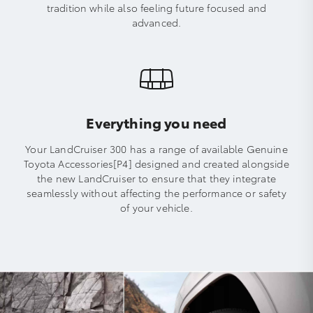
tradition while also feeling future focused and
advanced.
Everything you need
Your LandCruiser 300 has a range of available Genuine
Toyota Accessories[P4] designed and created alongside
the new LandCruiser to ensure that they integrate
seamlessly without affecting the performance or safety
of your vehicle.