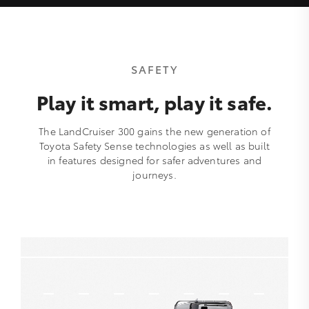
SAFETY
Play it smart, play it safe.
The LandCruiser 300 gains the new generation of
Toyota Safety Sense technologies as well as built
in features designed for safer adventures and
journeys.