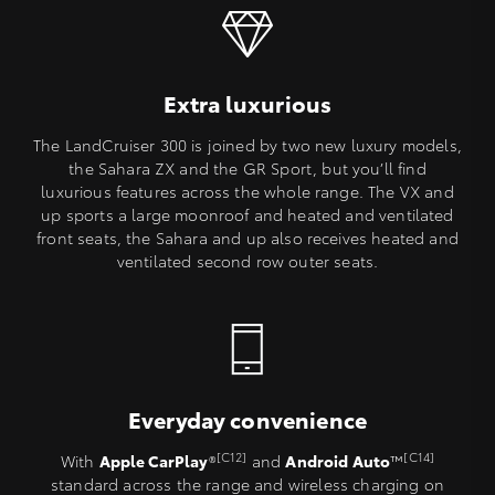
Extra luxurious
The LandCruiser 300 is joined by two new luxury models,
the Sahara ZX and the GR Sport, but you’ll find
luxurious features across the whole range. The VX and
up sports a large moonroof and heated and ventilated
front seats, the Sahara and up also receives heated and
ventilated second row outer seats.
Everyday convenience
[C12]
[C14]
With
Apple CarPlay
®
and
Android Auto
™
standard across the range and wireless charging on