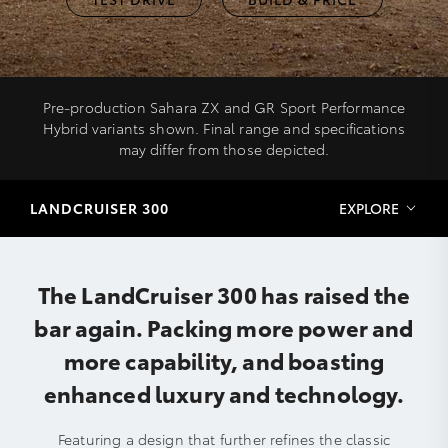
Pre-production Sahara ZX and GR Sport Performance
Hybrid variants shown. Final range and specifications
may differ from those depicted.
LANDCRUISER 300
EXPLORE
The LandCruiser 300 has raised the
bar again. Packing more power and
more capability, and boasting
enhanced luxury and technology.
Featuring a design that further refines the classic