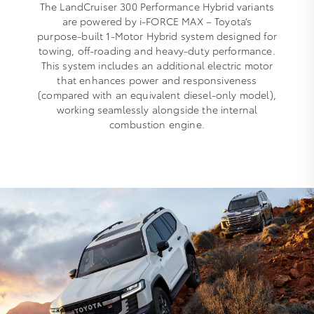
The LandCruiser 300 Performance Hybrid variants
are powered by i‑FORCE MAX – Toyota’s
purpose‑built 1‑Motor Hybrid system designed for
towing, off‑roading and heavy‑duty performance.
This system includes an additional electric motor
that enhances power and responsiveness
(compared with an equivalent diesel-only model),
working seamlessly alongside the internal
combustion engine.