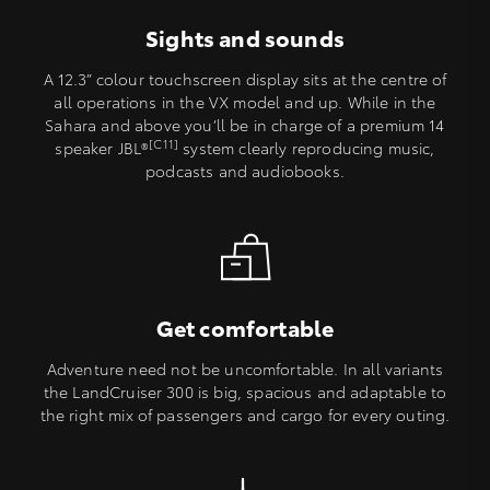
Sights and sounds
A 12.3” colour touchscreen display sits at the centre of
all operations in the VX model and up. While in the
Sahara and above you’ll be in charge of a premium 14
[C11]
speaker JBL®
system clearly reproducing music,
podcasts and audiobooks.
Get comfortable
Adventure need not be uncomfortable. In all variants
the LandCruiser 300 is big, spacious and adaptable to
the right mix of passengers and cargo for every outing.