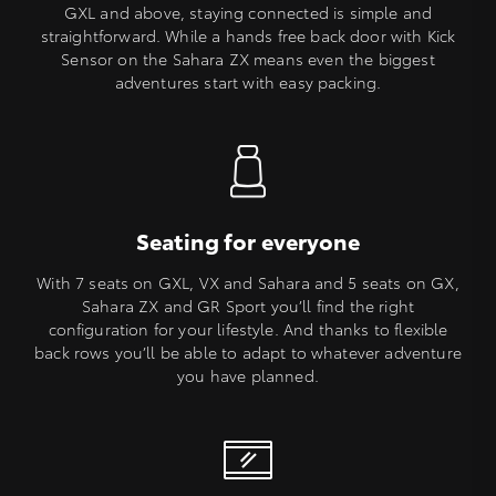
GXL and above, staying connected is simple and
straightforward. While a hands free back door with Kick
Sensor on the Sahara ZX means even the biggest
adventures start with easy packing.
Seating for everyone
With 7 seats on GXL, VX and Sahara and 5 seats on GX,
Sahara ZX and GR Sport you’ll find the right
configuration for your lifestyle. And thanks to flexible
back rows you’ll be able to adapt to whatever adventure
you have planned.