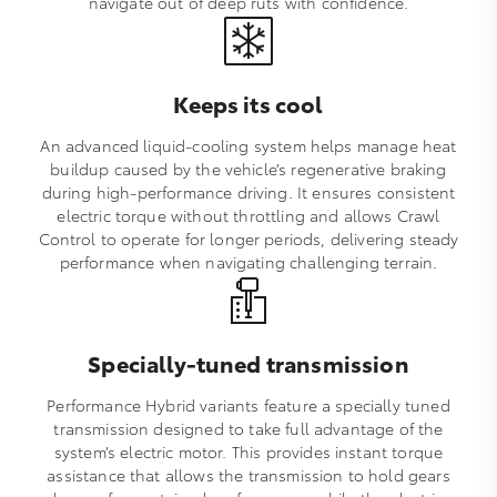
navigate out of deep ruts with confidence.
Keeps its cool
An advanced liquid‑cooling system helps manage heat
buildup caused by the vehicle’s regenerative braking
during high‑performance driving. It ensures consistent
electric torque without throttling and allows Crawl
Control to operate for longer periods, delivering steady
performance when navigating challenging terrain.
Specially-tuned transmission
Performance Hybrid variants feature a specially tuned
transmission designed to take full advantage of the
system’s electric motor. This provides instant torque
assistance that allows the transmission to hold gears