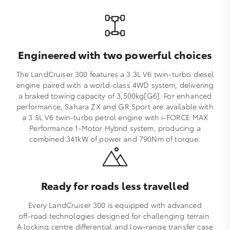
Engineered with two powerful choices
The LandCruiser 300 features a 3.3L V6 twin‑turbo diesel
engine paired with a world‑class 4WD system, delivering
a braked towing capacity of 3,500kg[G6]. For enhanced
performance, Sahara ZX and GR Sport are available with
a 3.5L V6 twin‑turbo petrol engine with i‑FORCE MAX
Performance 1‑Motor Hybrid system, producing a
combined 341kW of power and 790Nm of torque.
Ready for roads less travelled
Every LandCruiser 300 is equipped with advanced
off‑road technologies designed for challenging terrain.
A locking centre differential and low‑range transfer case