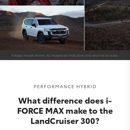
Kakadu model shown. All images are indicative only and not to scale.
PERFORMANCE HYBRID
What difference does i-
FORCE MAX make to the
LandCruiser 300?