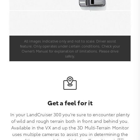
All images indicative only and not to scale. Driver assist
feature. Only operates under certain conditions. Check your
Owner’s Manual for explanation of limitations. Please drive
safely.
Get a feel for it
In your LandCruiser 300 you’re sure to encounter plenty
of wild and rough terrain both in front and behind you.
Available in the VX and up the 3D Multi-Terrain Monitor
uses multiple cameras to assist you in determining the
[S1]