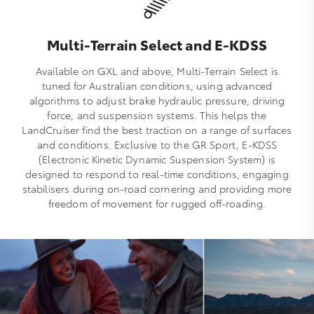
Multi-Terrain Select and E-KDSS
Available on GXL and above, Multi‑Terrain Select is
tuned for Australian conditions, using advanced
algorithms to adjust brake hydraulic pressure, driving
force, and suspension systems. This helps the
LandCruiser find the best traction on a range of surfaces
and conditions. Exclusive to the GR Sport, E‑KDSS
(Electronic Kinetic Dynamic Suspension System) is
designed to respond to real‑time conditions, engaging
stabilisers during on‑road cornering and providing more
freedom of movement for rugged off‑roading.