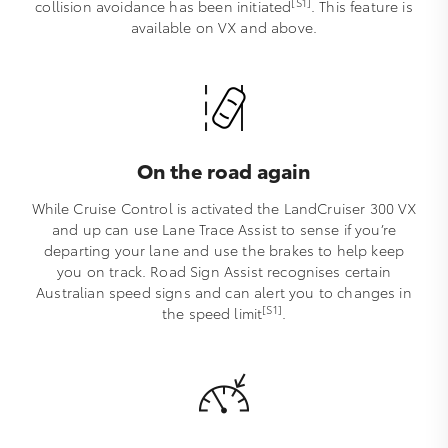
[S1]
collision avoidance has been initiated
. This feature is
available on VX and above.
On the road again
While Cruise Control is activated the LandCruiser 300 VX
and up can use Lane Trace Assist to sense if you’re
departing your lane and use the brakes to help keep
you on track. Road Sign Assist recognises certain
Australian speed signs and can alert you to changes in
[S1]
the speed limit
.