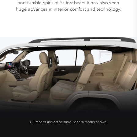
and tumble spirit of its forebears it has also seen
huge advances in interior comfort and technology.
All images indicative only. Sahara model shown.