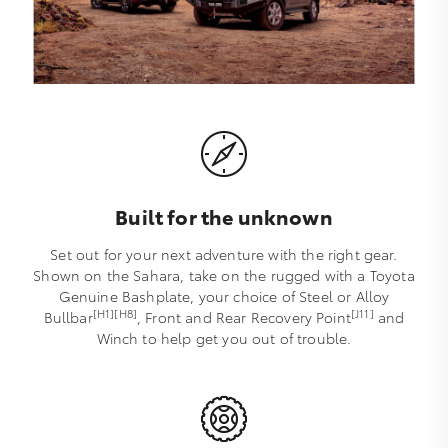
Built for the unknown
Set out for your next adventure with the right gear.
Shown on the Sahara, take on the rugged with a Toyota
Genuine Bashplate, your choice of Steel or Alloy
[H1][H8]
[J11]
Bullbar
, Front and Rear Recovery Point
and
Winch to help get you out of trouble.