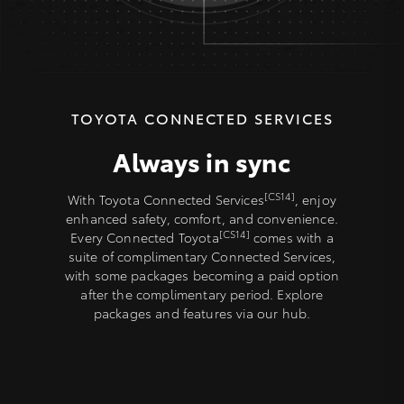
TOYOTA CONNECTED SERVICES
Always in sync
[CS14]
With Toyota Connected Services
, enjoy
enhanced safety, comfort, and convenience.
[CS14]
Every Connected Toyota
comes with a
suite of complimentary Connected Services,
with some packages becoming a paid option
after the complimentary period. Explore
packages and features via our hub.