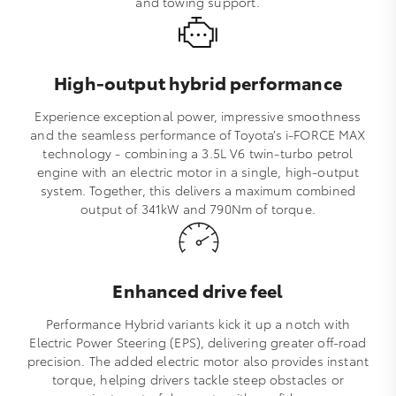
and towing support.
High-output hybrid performance
Experience exceptional power, impressive smoothness
and the seamless performance of Toyota’s i‑FORCE MAX
technology - combining a 3.5L V6 twin‑turbo petrol
engine with an electric motor in a single, high‑output
system. Together, this delivers a maximum combined
output of 341kW and 790Nm of torque.
Enhanced drive feel
Performance Hybrid variants kick it up a notch with
Electric Power Steering (EPS), delivering greater off‑road
precision. The added electric motor also provides instant
torque, helping drivers tackle steep obstacles or