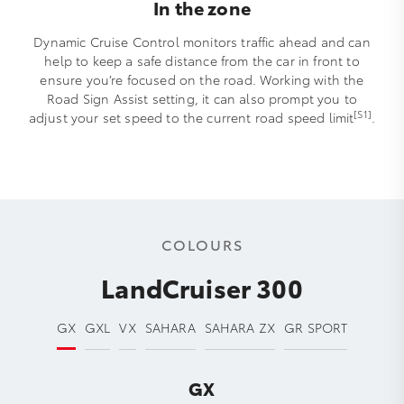
In the zone
Dynamic Cruise Control monitors traffic ahead and can
help to keep a safe distance from the car in front to
ensure you’re focused on the road. Working with the
Road Sign Assist setting, it can also prompt you to
[S1]
adjust your set speed to the current road speed limit
.
COLOURS
LandCruiser 300
GX
GXL
VX
SAHARA
SAHARA ZX
GR SPORT
GX