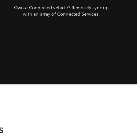
Own a Connected vehicle? Remotely sync up
with an array of Connected Services.
s