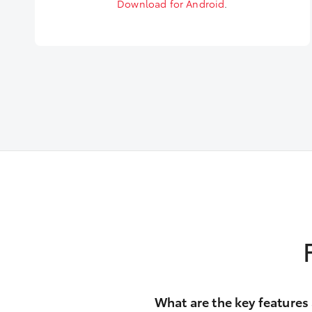
Download for Android
.
What are the key features