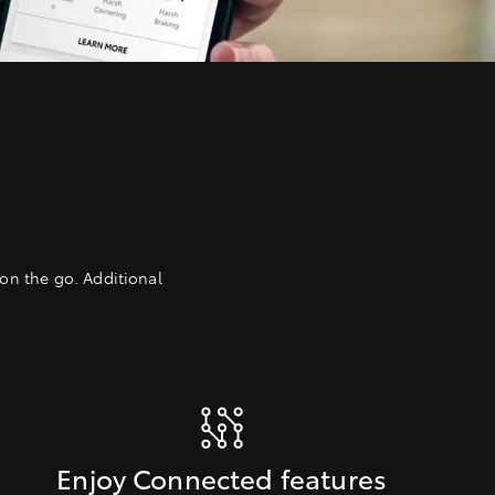
on the go. Additional
Enjoy Connected features