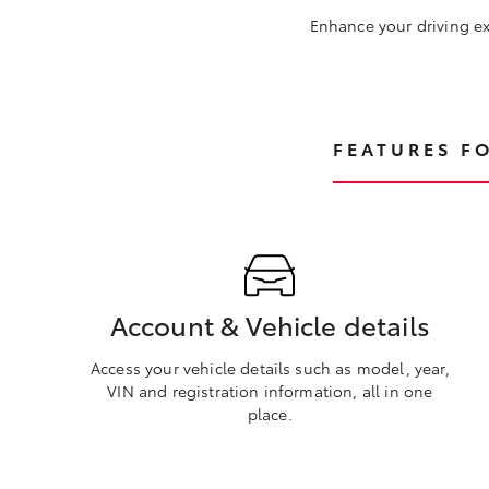
Enhance your driving ex
FEATURES F
Account & Vehicle details
Access your vehicle details such as model, year,
VIN and registration information, all in one
place.