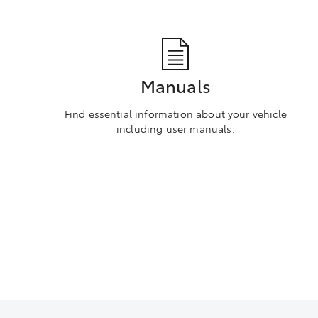
Manuals
Find essential information about your vehicle
including user manuals.