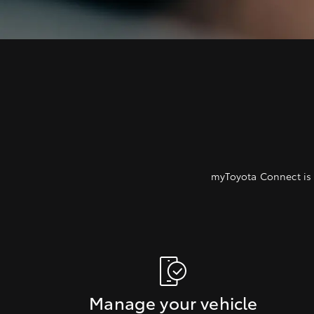
myToyota Connect is 
Manage your vehicle