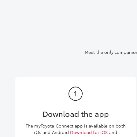
Meet the only companion
Download the app
The myToyota Connect app is available on both
iOs and Android
Download for iOS
and