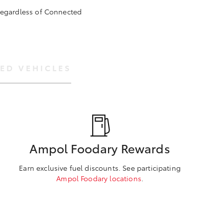
 regardless of Connected
ED VEHICLES
Ampol Foodary Rewards
Earn exclusive fuel discounts. See participating
Ampol Foodary locations
.