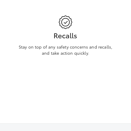
Recalls
Stay on top of any safety concerns and recalls,
and take action quickly.