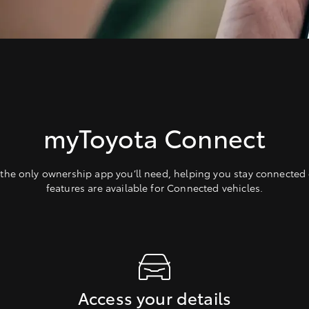
myToyota Connect
the only ownership app you’ll need, helping you stay connected 
features are available for Connected vehicles.
Access your details