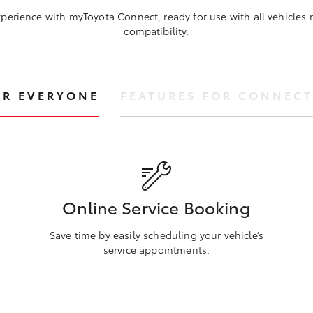
perience with myToyota Connect, ready for use with all vehicles
compatibility.
OR EVERYONE
FEATURES FOR CONNECT
Online Service Booking
Save time by easily scheduling your vehicle’s
service appointments.