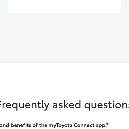
Frequently asked question
 and benefits of the myToyota Connect app?