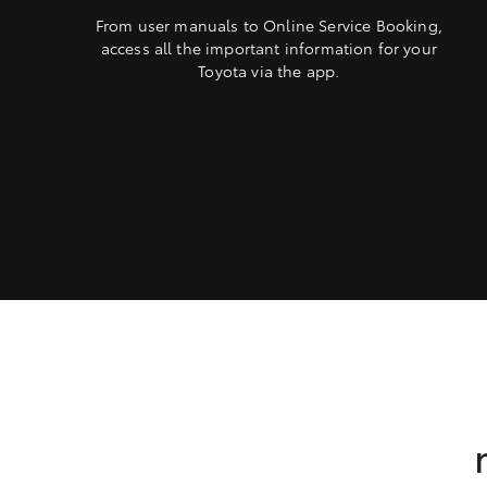
From user manuals to Online Service Booking,
access all the important information for your
Toyota via the app.