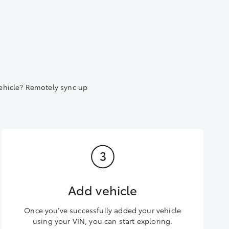
ehicle? Remotely sync up
Add vehicle
Once you’ve successfully added your vehicle
using your VIN, you can start exploring.