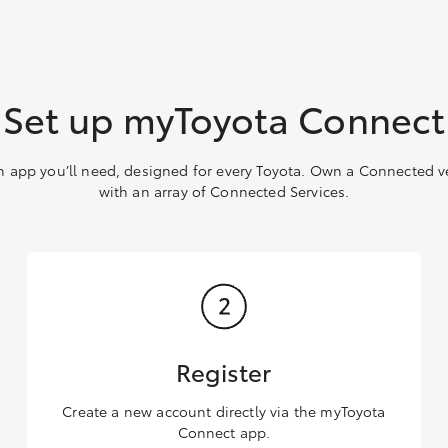
Set up myToyota Connect
 app you’ll need, designed for every Toyota. Own a Connected v
with an array of Connected Services.
Register
Create a new account directly via the myToyota
Connect app.