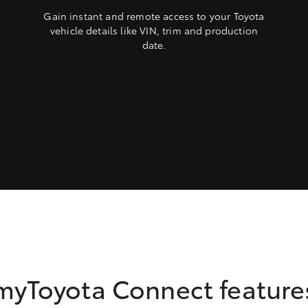
Gain instant and remote access to your Toyota
vehicle details like VIN, trim and production
date.
myToyota Connect feature