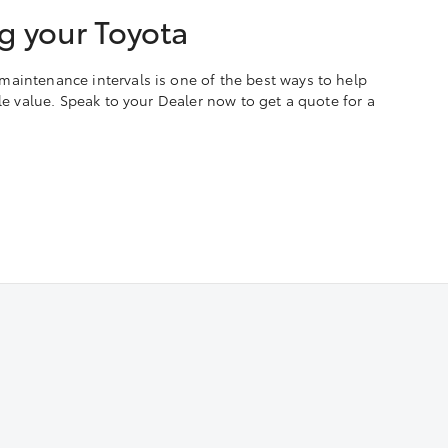
g your Toyota
aintenance intervals is one of the best ways to help
ale value. Speak to your Dealer now to get a quote for a