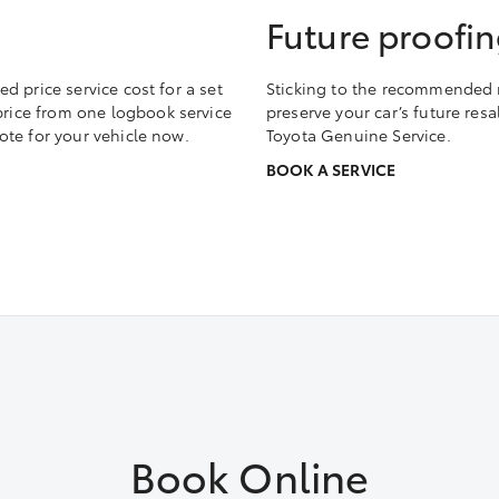
Future proofin
 price service cost for a set
Sticking to the recommended m
 price from one logbook service
preserve your car’s future res
te for your vehicle now.
Toyota Genuine Service.
BOOK A SERVICE
Book Online