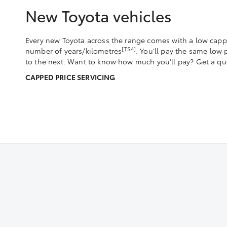
New Toyota vehicles
Every new Toyota across the range comes with a low capped
[TS4]
number of years/kilometres
. You’ll pay the same low
to the next. Want to know how much you’ll pay? Get a quo
CAPPED PRICE SERVICING