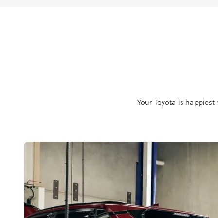
Your Toyota is happiest 