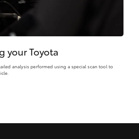
g your Toyota
ailed analysis performed using a special scan tool to
icle.