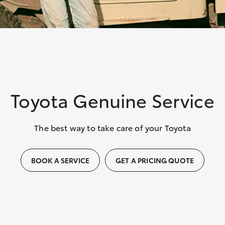
Toyota Genuine Service
The best way to take care of your Toyota
BOOK A SERVICE
GET A PRICING QUOTE