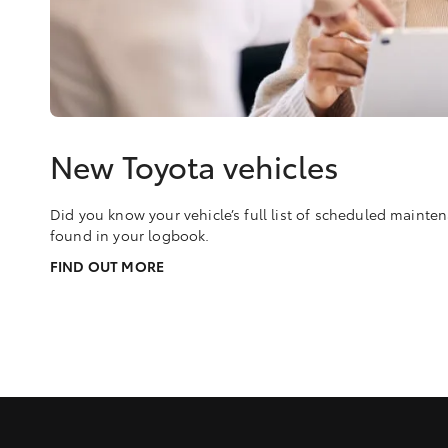
New Toyota vehicles
Did you know your vehicle’s full list of scheduled maint
found in your logbook.
FIND OUT MORE