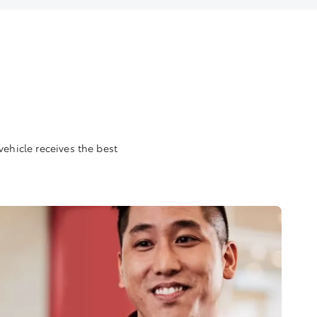
vehicle receives the best