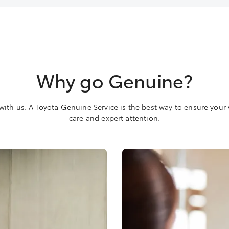
Why go Genuine?
with us. A Toyota Genuine Service is the best way to ensure your 
care and expert attention.