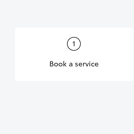
Book a service