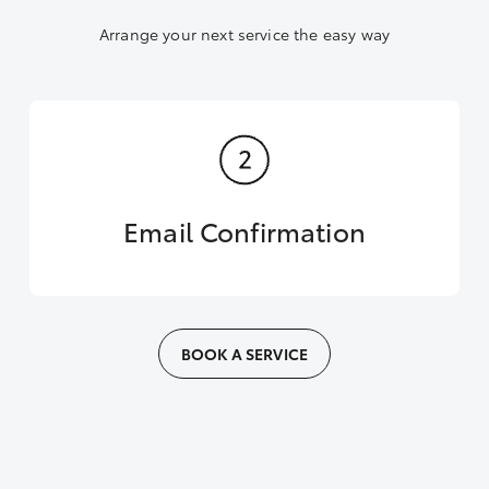
Arrange your next service the easy way
Email Confirmation
BOOK A SERVICE