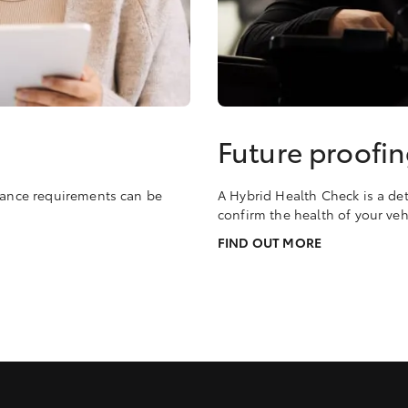
Future proofin
enance requirements can be
A Hybrid Health Check is a det
confirm the health of your veh
FIND OUT MORE