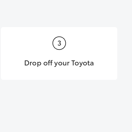
Drop off your Toyota