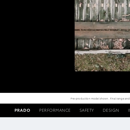
Pre-production model shown. Final range and sp
PRADO
PERFORMANCE
SAFETY
DESIGN