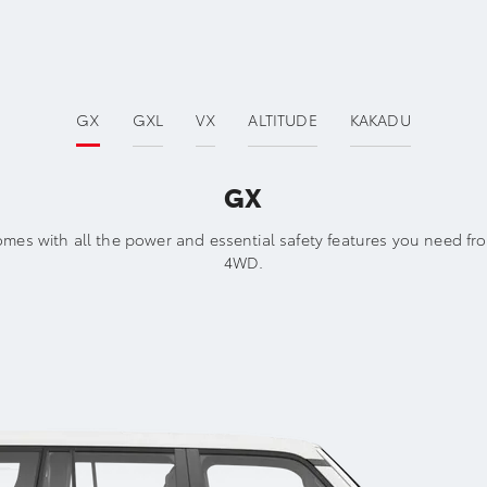
GX
GXL
VX
ALTITUDE
KAKADU
GX
mes with all the power and essential safety features you need fro
4WD.