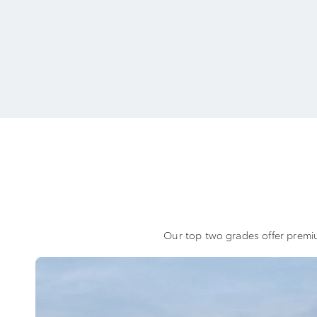
Our top two grades offer premiu