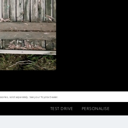
ories, sold separately. See your Toyota Dealer.
TEST DRIVE
PERSONALISE