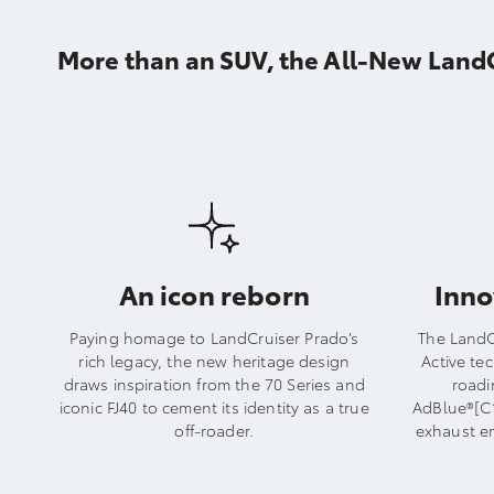
More than an SUV, the All-New LandCr
An icon reborn
Inno
Paying homage to LandCruiser Prado’s
The LandC
rich legacy, the new heritage design
Active te
draws inspiration from the 70 Series and
roadi
iconic FJ40 to cement its identity as a true
AdBlue®[C1
off-roader.
exhaust e