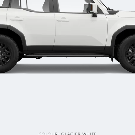
COLOUR:
GLACIER WHITE