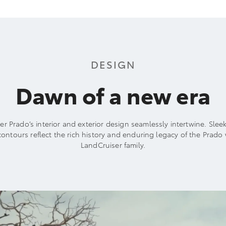
DESIGN
Dawn of a new era
r Prado’s interior and exterior design seamlessly intertwine. Slee
ontours reflect the rich history and enduring legacy of the Prado 
LandCruiser family.