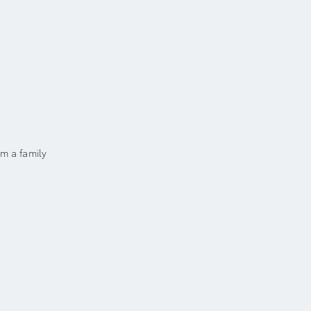
m a family