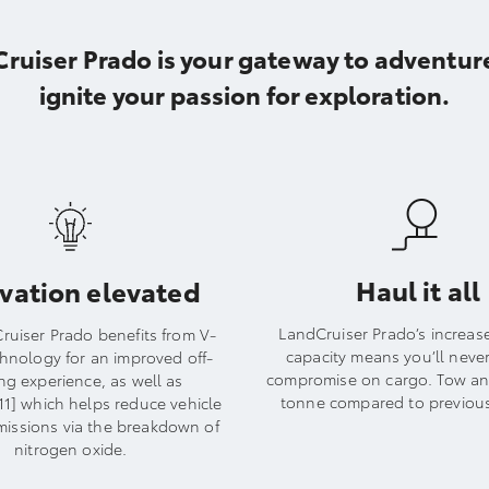
uiser Prado is your gateway to adventure
ignite your passion for exploration.
Haul it all
vation elevated
LandCruiser Prado’s increas
ruiser Prado benefits from V-
capacity means you’ll neve
chnology for an improved off-
compromise on cargo. Tow an 
ng experience, as well as
tonne compared to previou
1] which helps reduce vehicle
missions via the breakdown of
nitrogen oxide.