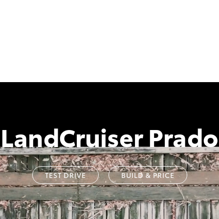
LandCruiser Prado
TEST DRIVE
BUILD & PRICE