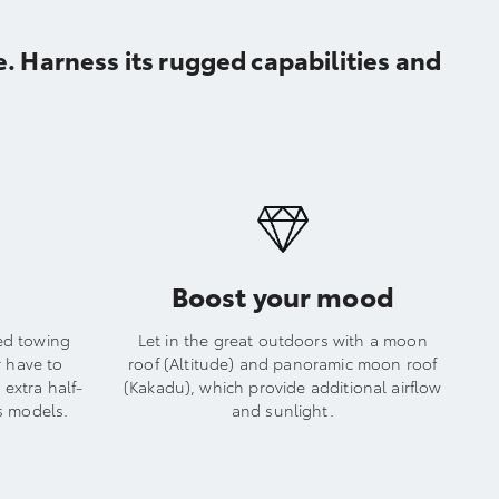
. Harness its rugged capabilities and
Boost your mood
ed towing
Let in the great outdoors with a moon
r have to
roof (Altitude) and panoramic moon roof
extra half-
(Kakadu), which provide additional airflow
s models.
and sunlight.