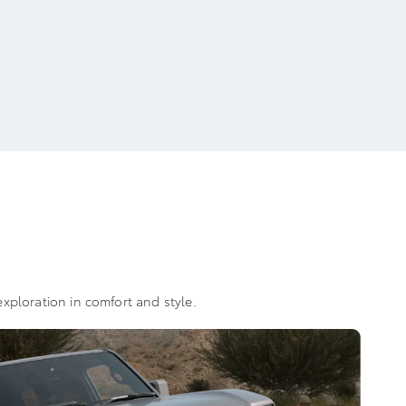
xploration in comfort and style.