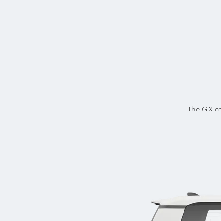
The GX co