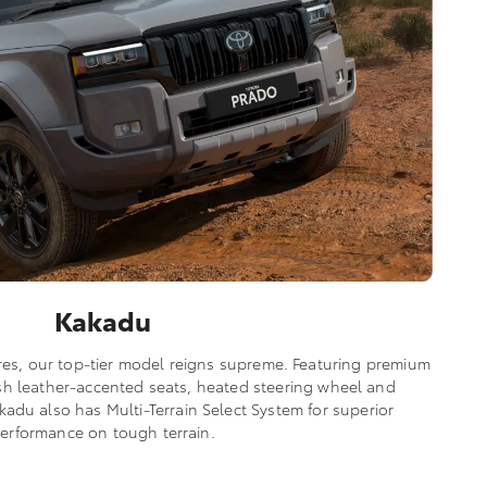
Kakadu
res, our top-tier model reigns supreme. Featuring premium
lush leather-accented seats, heated steering wheel and
adu also has Multi-Terrain Select System for superior
erformance on tough terrain.