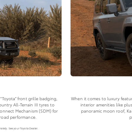
When it comes to luxury featu
 “Toyota” front grille badging,
interior amenities like p
try All-Terrain III tyres to
panoramic moon roof, Kak
isconnect Mechanism (SDM) for
p
-road performance.
ately. See your Toyota Dealer.