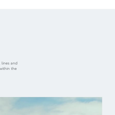
k lines and
within the