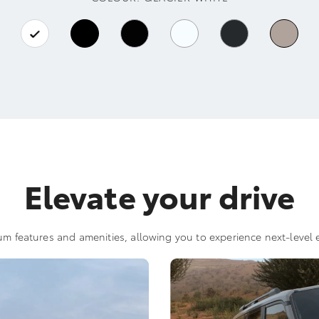
Elevate your drive
m features and amenities, allowing you to experience next-level e