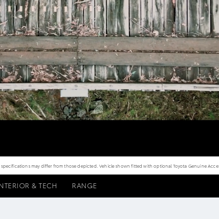
ecifications may differ from those depicted. Vehicle shown fitted with optional Toyota Genuine Access
INTERIOR & TECH
RANGE