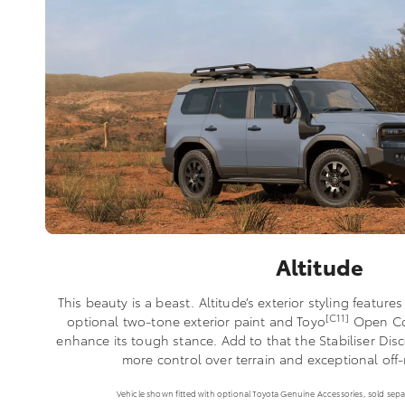
Altitude
This beauty is a beast. Altitude’s exterior styling features
[C11]
optional two-tone exterior paint and Toyo
Open Coun
enhance its tough stance. Add to that the Stabiliser D
more control over terrain and exceptional off
Vehicle shown fitted with optional Toyota Genuine Accessories, sold separ