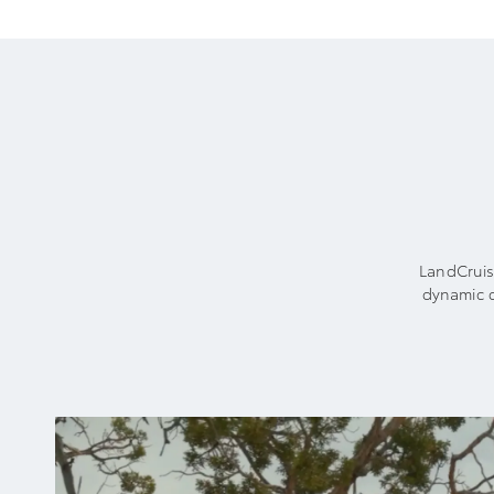
LandCruise
dynamic c