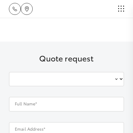
Quote request
Full Name*
Email Address*