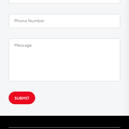
Phone Number
Message
SUBMIT