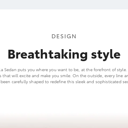
DESIGN
Breathtaking style
a Sedan puts you where you want to be, at the forefront of style. I
ls that will excite and make you smile. On the outside, every line a
 been carefully shaped to redefine this sleek and sophisticated se