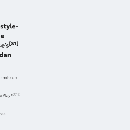
style-
ve
[S1]
e’s
edan
a smile on
[C12]
arPlay®
ove.