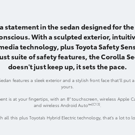
a statement in the sedan designed for the 
onscious. With a sculpted exterior, intuiti
media technology, plus Toyota Safety Sens
ust suite of safety features, the Corolla S
doesn't just keep up, it sets the pace.
edan features a sleek exterior and a stylish front face that’ll put 
yours.
ent is at your fingertips, with an 8” touchscreen, wireless Apple C
[C13]
and wireless Android Auto™
.
h all this plus Toyota’s Hybrid Electric technology, that’s a lot to l