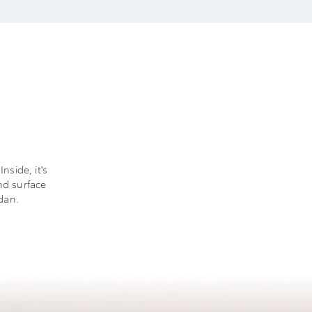
nside, it's
nd surface
dan.