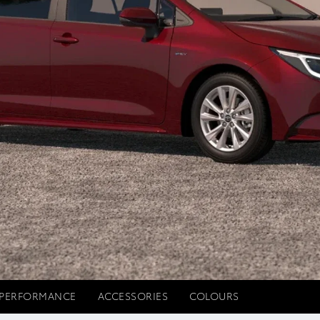
PERFORMANCE
ACCESSORIES
COLOURS