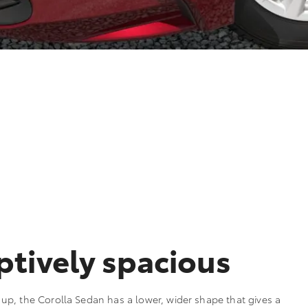
tively spacious
p, the Corolla Sedan has a lower, wider shape that gives a