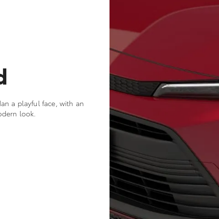
d
n a playful face, with an
odern look.