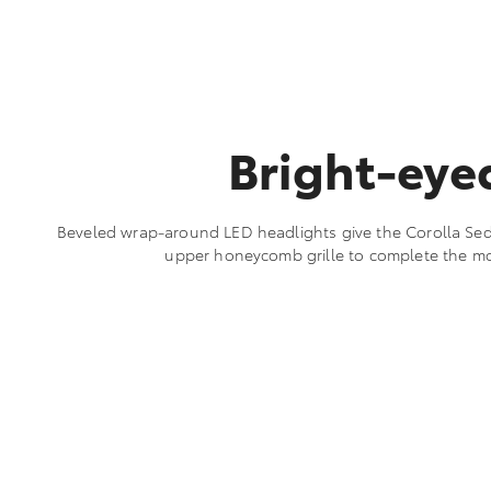
Bright-eye
Beveled wrap-around LED headlights give the Corolla Seda
upper honeycomb grille to complete the m