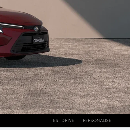
TEST DRIVE
PERSONALISE