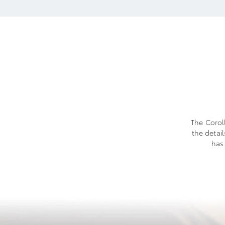
The Coroll
the detai
has