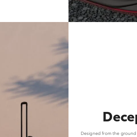
Decep
Designed from the ground u