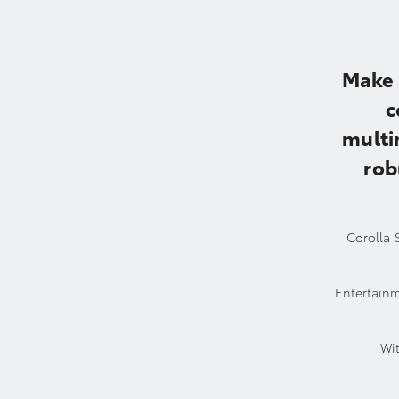
Make 
c
multi
rob
Corolla S
Entertainm
Wit