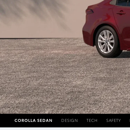
COROLLA SEDAN
DESIGN
TECH
SAFETY