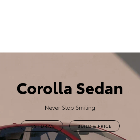
Corolla Sedan
Never Stop Smiling
TEST DRIVE
BUILD & PRICE