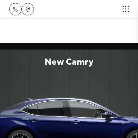
New Camry