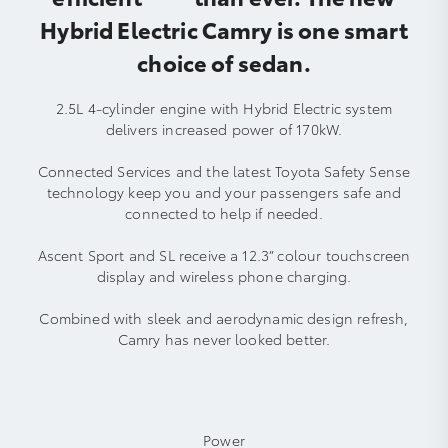
Hybrid Electric Camry is one smart
choice of sedan.
2.5L 4-cylinder engine with Hybrid Electric system
delivers increased power of 170kW.
Connected Services and the latest Toyota Safety Sense
technology keep you and your passengers safe and
connected to help if needed.
Ascent Sport and SL receive a 12.3” colour touchscreen
display and wireless phone charging.
Combined with sleek and aerodynamic design refresh,
Camry has never looked better.
Power