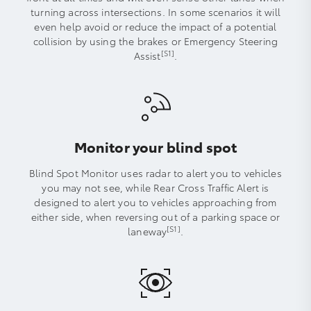
turning across intersections. In some scenarios it will
even help avoid or reduce the impact of a potential
collision by using the brakes or Emergency Steering
[S1]
Assist
.
Monitor your blind spot
Blind Spot Monitor uses radar to alert you to vehicles
you may not see, while Rear Cross Traffic Alert is
designed to alert you to vehicles approaching from
either side, when reversing out of a parking space or
[S1]
laneway
.