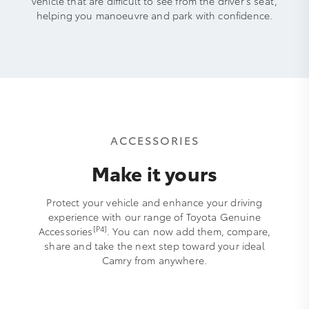
vehicle that are difficult to see from the driver’s seat,
helping you manoeuvre and park with confidence.
ACCESSORIES
Make it yours
Protect your vehicle and enhance your driving
experience with our range of Toyota Genuine
[P4]
Accessories
. You can now add them, compare,
share and take the next step toward your ideal
Camry from anywhere.