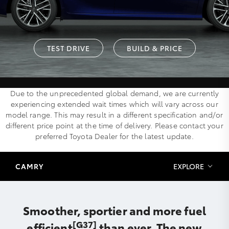
TEST DRIVE
BUILD & PRICE
Due to the unprecedented global demand, we are currently
experiencing extended wait times which will vary across our
model range. This may result in a different specification and/or
different price point at the time of delivery. Please contact your
preferred Toyota Dealer for the latest update.
CAMRY
EXPLORE
Smoother, sportier and more fuel
[G37]
efficient
than ever. The new