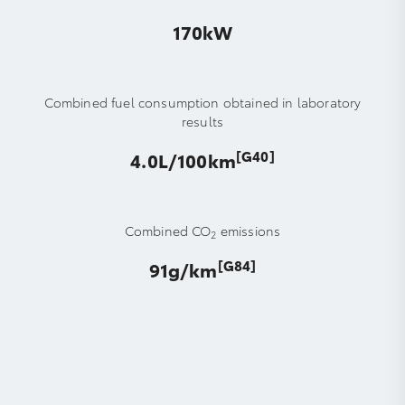
170kW
Combined fuel consumption obtained in laboratory
results
[G40]
4.0L/100km
Combined CO
emissions
2
[G84]
91g/km