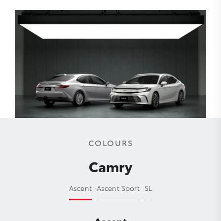
COLOURS
Camry
Ascent
Ascent Sport
SL
Ascent