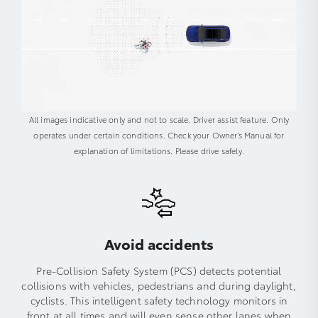
All images indicative only and not to scale. Driver assist feature. Only
operates under certain conditions. Check your Owner’s Manual for
explanation of limitations. Please drive safely.
Avoid accidents
Pre-Collision Safety System (PCS) detects potential
collisions with vehicles, pedestrians and during daylight,
cyclists. This intelligent safety technology monitors in
front at all times and will even sense other lanes when