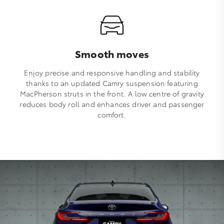
Smooth moves
Enjoy precise and responsive handling and stability
thanks to an updated Camry suspension featuring
MacPherson struts in the front. A low centre of gravity
reduces body roll and enhances driver and passenger
comfort.