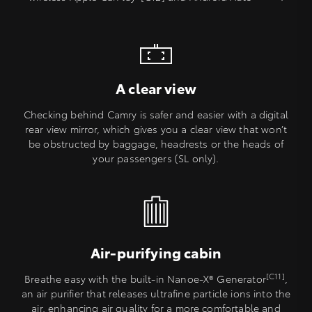
A clear view
Checking behind Camry is safer and easier with a digital
rear view mirror, which gives you a clear view that won’t
be obstructed by baggage, headrests or the heads of
your passengers (SL only).
Air-purifying cabin
[C11]
Breathe easy with the built-in Nanoe-X® Generator
,
an air purifier that releases ultrafine particle ions into the
air, enhancing air quality for a more comfortable and