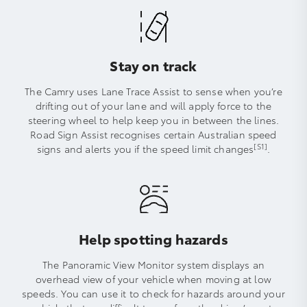
Stay on track
The Camry uses Lane Trace Assist to sense when you’re
drifting out of your lane and will apply force to the
steering wheel to help keep you in between the lines.
Road Sign Assist recognises certain Australian speed
[S1]
signs and alerts you if the speed limit changes
.
Help spotting hazards
The Panoramic View Monitor system displays an
overhead view of your vehicle when moving at low
speeds. You can use it to check for hazards around your