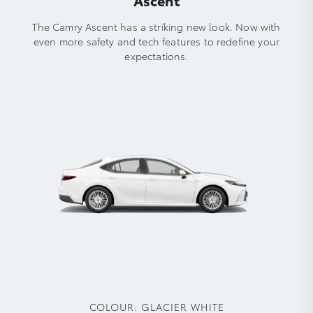
The Camry Ascent has a striking new look. Now with
even more safety and tech features to redefine your
expectations.
COLOUR:
GLACIER WHITE