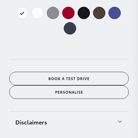
BOOK A TEST DRIVE
PERSONALISE
Disclaimers
[C11]
Product & company names are trademarks of