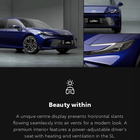
Beauty within
A unique centre display presents horizontal slants
flowing seamlessly into air vents for a modern look. A
premium interior features a power-adjustable driver’s
seat with heating and ventilation in the SL.