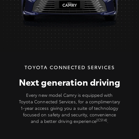
TOYOTA CONNECTED SERVICES
Next generation driving
Every new model Camry is equipped with
Toyota Connected Services, for a complimentary
1-year access giving you a suite of technology
focused on safety and security, convenience
[CS14]
and a better driving experience
.