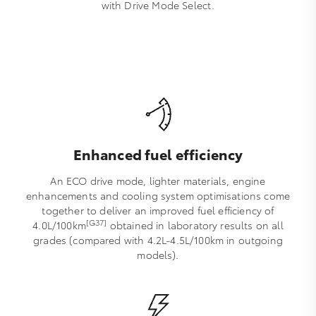
with Drive Mode Select.
Enhanced fuel efficiency
An ECO drive mode, lighter materials, engine
enhancements and cooling system optimisations come
together to deliver an improved fuel efficiency of
[G37]
4.0L/100km
obtained in laboratory results on all
grades (compared with 4.2L-4.5L/100km in outgoing
models).