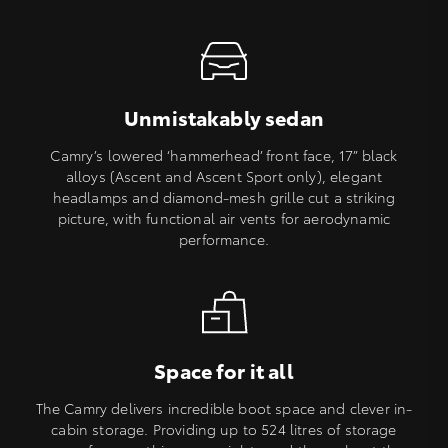
Unmistakably sedan
Camry’s lowered ‘hammerhead’ front face, 17” black
alloys (Ascent and Ascent Sport only), elegant
headlamps and diamond-mesh grille cut a striking
picture, with functional air vents for aerodynamic
performance.
Space for it all
The Camry delivers incredible boot space and clever in-
cabin storage. Providing up to 524 litres of storage