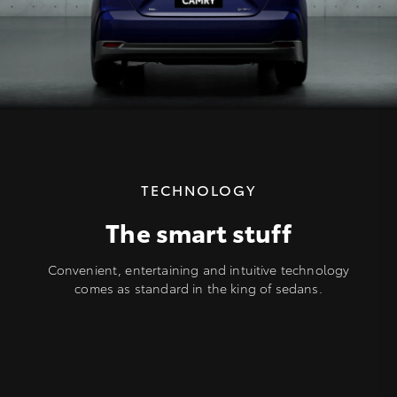
TECHNOLOGY
The smart stuff
Convenient, entertaining and intuitive technology
comes as standard in the king of sedans.