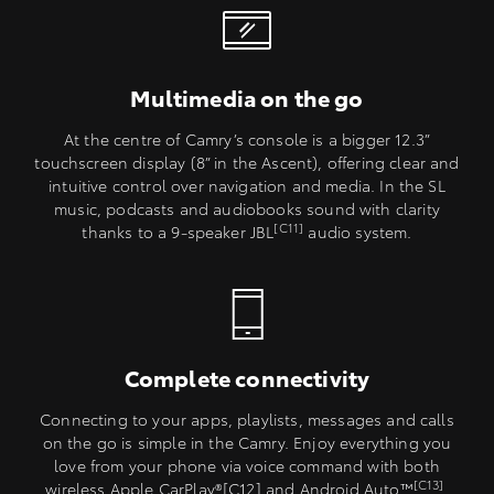
Multimedia on the go
At the centre of Camry’s console is a bigger 12.3”
touchscreen display (8” in the Ascent), offering clear and
intuitive control over navigation and media. In the SL
music, podcasts and audiobooks sound with clarity
[C11]
thanks to a 9-speaker JBL
audio system.
Complete connectivity
Connecting to your apps, playlists, messages and calls
on the go is simple in the Camry. Enjoy everything you
love from your phone via voice command with both
[C13]
wireless Apple CarPlay®[C12] and Android Auto™
.