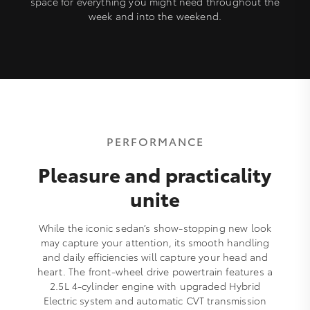
space for everything you might need throughout the
week and into the weekend.
PERFORMANCE
Pleasure and practicality
unite
While the iconic sedan’s show-stopping new look
may capture your attention, its smooth handling
and daily efficiencies will capture your head and
heart. The front-wheel drive powertrain features a
2.5L 4-cylinder engine with upgraded Hybrid
Electric system and automatic CVT transmission