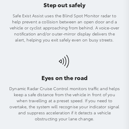
Step out safely
Safe Exist Assist uses the Blind Spot Monitor radar to
help prevent a collision between an open door and a
vehicle or cyclist approaching from behind. A voice-over
notification and/or outer-mirror display delivers the
alert, helping you exit safely even on busy streets.
Eyes on the road
Dynamic Radar Cruise Control monitors traffic and helps
keep a safe distance from the vehicle in front of you
when travelling at a preset speed. If you need to
overtake, the system will recognise your indicator signal
and suppress acceleration if it detects a vehicle
obstructing your lane change.