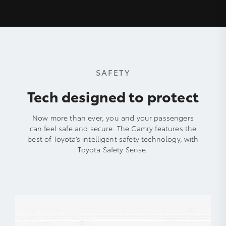
SAFETY
Tech designed to protect
Now more than ever, you and your passengers
can feel safe and secure. The Camry features the
best of Toyota’s intelligent safety technology, with
Toyota Safety Sense.