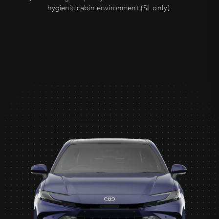
hygienic cabin environment (SL only).