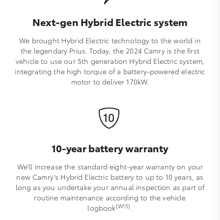
Next-gen Hybrid Electric system
We brought Hybrid Electric technology to the world in
the legendary Prius. Today, the 2024 Camry is the first
vehicle to use our 5th generation Hybrid Electric system,
integrating the high torque of a battery-powered electric
motor to deliver 170kW.
10-year battery warranty
We’ll increase the standard eight-year warranty on your
new Camry’s Hybrid Electric battery to up to 10 years, as
long as you undertake your annual inspection as part of
routine maintenance according to the vehicle
[W15]
logbook
.