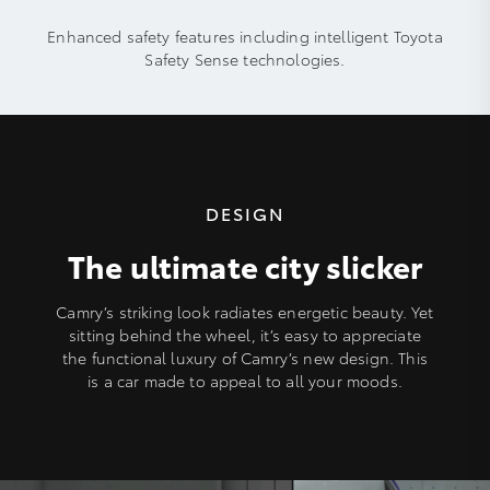
Enhanced safety features including intelligent Toyota
Safety Sense technologies.
DESIGN
The ultimate city slicker
Camry’s striking look radiates energetic beauty. Yet
sitting behind the wheel, it’s easy to appreciate
the functional luxury of Camry’s new design. This
is a car made to appeal to all your moods.