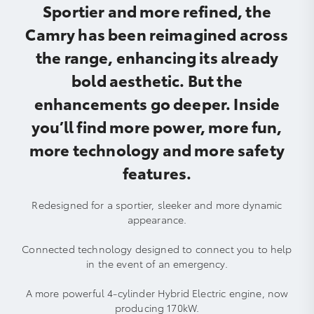
Sportier and more refined, the
Camry has been reimagined across
the range, enhancing its already
bold aesthetic. But the
enhancements go deeper. Inside
you’ll find more power, more fun,
more technology and more safety
features.
Redesigned for a sportier, sleeker and more dynamic
appearance.
Connected technology designed to connect you to help
in the event of an emergency.
A more powerful 4-cylinder Hybrid Electric engine, now
producing 170kW.