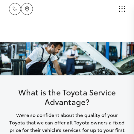
What is the Toyota Service
Advantage?
We’re so confident about the quality of your
Toyota that we can offer all Toyota owners a fixed
price for their vehicle’s services for up to your first