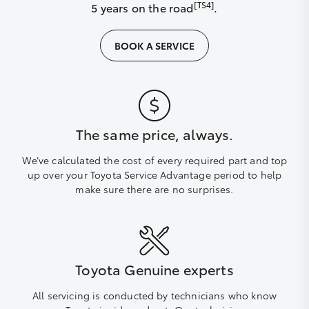
[TS4]
5 years on the road
.
BOOK A SERVICE
The same price, always.
We’ve calculated the cost of every required part and top
up over your Toyota Service Advantage period to help
make sure there are no surprises.
Toyota Genuine experts
All servicing is conducted by technicians who know