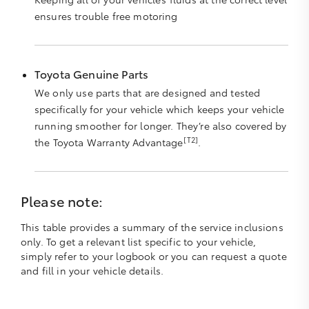
ensures trouble free motoring
Toyota Genuine Parts
We only use parts that are designed and tested
specifically for your vehicle which keeps your vehicle
running smoother for longer. They’re also covered by
[T2]
the Toyota Warranty Advantage
.
Please note:
This table provides a summary of the service inclusions
only. To get a relevant list specific to your vehicle,
simply refer to your logbook or you can request a quote
and fill in your vehicle details.