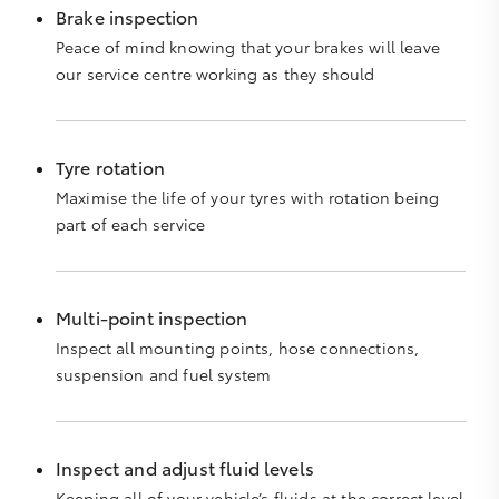
Brake inspection
Peace of mind knowing that your brakes will leave
our service centre working as they should
Tyre rotation
Maximise the life of your tyres with rotation being
part of each service
Multi-point inspection
Inspect all mounting points, hose connections,
suspension and fuel system
Inspect and adjust fluid levels
Keeping all of your vehicle’s fluids at the correct level