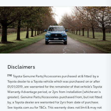
The use of specialist Toyota diagnostic equipment to
within a nominated number of months or kilometres of
keep your car performing at its best
the due service date, dependent on the model and
vehicle build month and year.
Disclaimers
[T2]
Toyota Genuine Parts/Accessories purchased at & fitted by a
Toyota dealer to a Toyota vehicle which was purchased on or after
01/01/2019, are warranted for the remainder of that vehicle’s Toyota
Warranty Advantage period, or 2yrs from installation (whichever is
greater). Genuine Parts/Accessories purchased from, but not fitted
by, a Toyota dealer are warranted for 2yrs from date of purchase.
See toyota.com.au for T&Cs. This warranty does not limit & may not