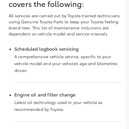
covers the following:
All services are carried out by Toyota trained technicians
using Genuine Toyota Parts to keep your Toyota feeling
brand new. This list of maintenance inclusions are
dependent on vehicle model and service intervals.
Scheduled logbook servicing
A comprehensive vehicle service, specific to your
vehicle model and your vehicle’s age and kilometres
driven.
Engine oil and filter change
Latest oil technology used in your vehicle as
recommended by Toyota