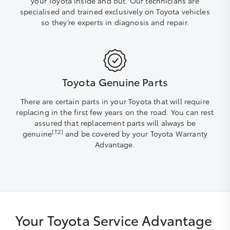
your Toyota inside and out. Our technicians are
specialised and trained exclusively on Toyota vehicles
so they’re experts in diagnosis and repair.
Toyota Genuine Parts
There are certain parts in your Toyota that will require
replacing in the first few years on the road. You can rest
assured that replacement parts will always be
[T2]
genuine
and be covered by your Toyota Warranty
Advantage.
Your Toyota Service Advantage