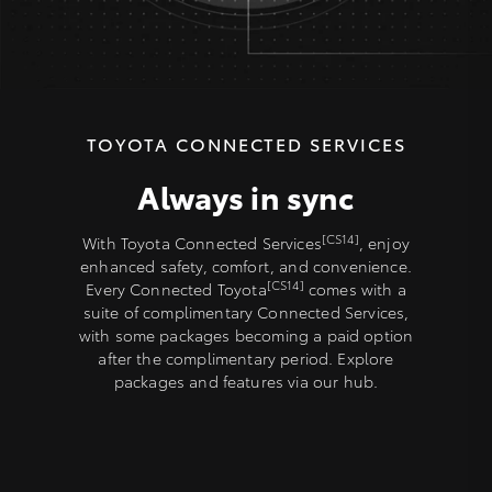
TOYOTA CONNECTED SERVICES
Always in sync
[CS14]
With Toyota Connected Services
, enjoy
enhanced safety, comfort, and convenience.
[CS14]
Every Connected Toyota
comes with a
suite of complimentary Connected Services,
with some packages becoming a paid option
after the complimentary period. Explore
packages and features via our hub.