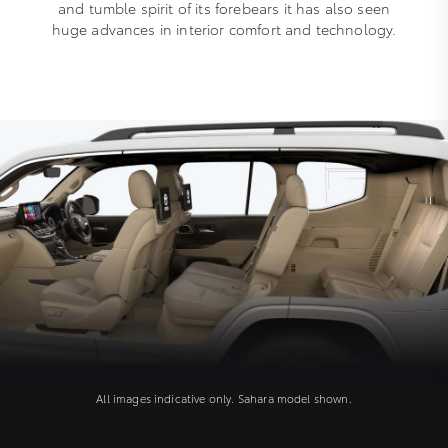
and tumble spirit of its forebears it has also seen
huge advances in interior comfort and technology.
All images indicative only. Sahara model shown.