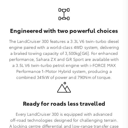
Engineered with two powerful choices
The LandCruiser 300 features a 3.3L V6 twin‑turbo diesel
engine paired with a world‑class 4WD system, delivering
a braked towing capacity of 3,500kg[G6]. For enhanced
performance, Sahara ZX and GR Sport are available with
a 3.5L V6 twin‑turbo petrol engine with i‑FORCE MAX
Performance 1‑Motor Hybrid system, producing a
combined 341kW of power and 790Nm of torque.
Ready for roads less travelled
Every LandCruiser 300 is equipped with advanced
off‑road technologies designed for challenging terrain.
A locking centre differential and low‑range transfer case