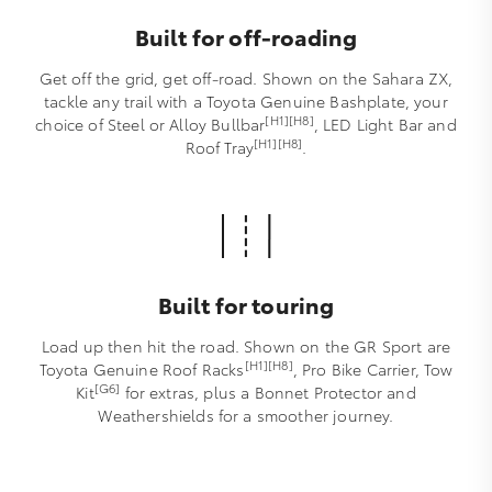
Built for off-roading
Get off the grid, get off-road. Shown on the Sahara ZX,
tackle any trail with a Toyota Genuine Bashplate, your
[H1][H8]
choice of Steel or Alloy Bullbar
, LED Light Bar and
[H1][H8]
Roof Tray
.
Built for touring
Load up then hit the road. Shown on the GR Sport are
[H1][H8]
Toyota Genuine Roof Racks
, Pro Bike Carrier, Tow
[G6]
Kit
for extras, plus a Bonnet Protector and
Weathershields for a smoother journey.