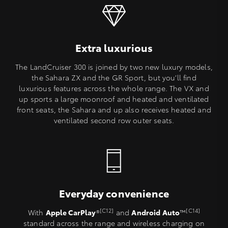
Extra luxurious
The LandCruiser 300 is joined by two new luxury models,
the Sahara ZX and the GR Sport, but you’ll find
luxurious features across the whole range. The VX and
up sports a large moonroof and heated and ventilated
front seats, the Sahara and up also receives heated and
ventilated second row outer seats.
Everyday convenience
[C12]
[C14]
With
Apple CarPlay
®
and
Android Auto
™
standard across the range and wireless charging on