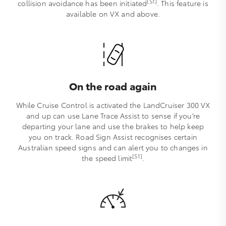
[S1]
collision avoidance has been initiated
. This feature is
available on VX and above.
On the road again
While Cruise Control is activated the LandCruiser 300 VX
and up can use Lane Trace Assist to sense if you’re
departing your lane and use the brakes to help keep
you on track. Road Sign Assist recognises certain
Australian speed signs and can alert you to changes in
[S1]
the speed limit
.