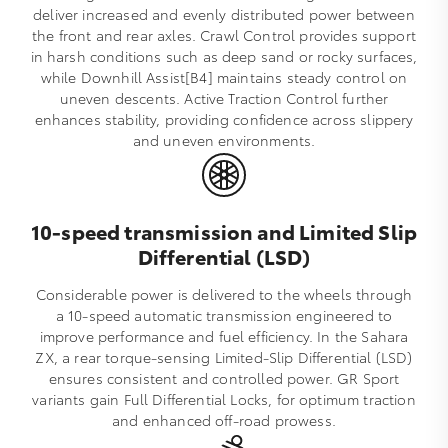
deliver increased and evenly distributed power between
the front and rear axles. Crawl Control provides support
in harsh conditions such as deep sand or rocky surfaces,
while Downhill Assist[B4] maintains steady control on
uneven descents. Active Traction Control further
enhances stability, providing confidence across slippery
and uneven environments.
10-speed transmission and Limited Slip
Differential (LSD)
Considerable power is delivered to the wheels through
a 10‑speed automatic transmission engineered to
improve performance and fuel efficiency. In the Sahara
ZX, a rear torque‑sensing Limited‑Slip Differential (LSD)
ensures consistent and controlled power. GR Sport
variants gain Full Differential Locks, for optimum traction
and enhanced off‑road prowess.