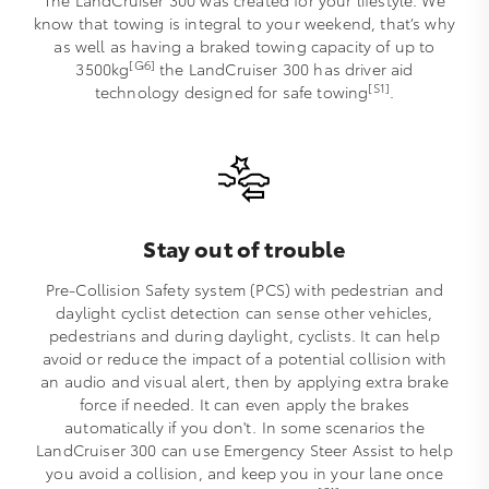
The LandCruiser 300 was created for your lifestyle. We
know that towing is integral to your weekend, that’s why
as well as having a braked towing capacity of up to
[G6]
3500kg
the LandCruiser 300 has driver aid
[S1]
technology designed for safe towing
.
Stay out of trouble
Pre-Collision Safety system (PCS) with pedestrian and
daylight cyclist detection can sense other vehicles,
pedestrians and during daylight, cyclists. It can help
avoid or reduce the impact of a potential collision with
an audio and visual alert, then by applying extra brake
force if needed. It can even apply the brakes
automatically if you don't. In some scenarios the
LandCruiser 300 can use Emergency Steer Assist to help
you avoid a collision, and keep you in your lane once