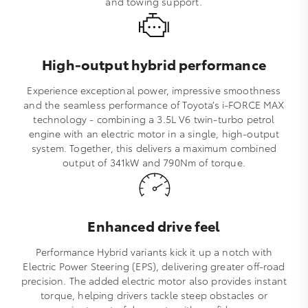
and towing support.
High-output hybrid performance
Experience exceptional power, impressive smoothness
and the seamless performance of Toyota’s i‑FORCE MAX
technology - combining a 3.5L V6 twin‑turbo petrol
engine with an electric motor in a single, high‑output
system. Together, this delivers a maximum combined
output of 341kW and 790Nm of torque.
Enhanced drive feel
Performance Hybrid variants kick it up a notch with
Electric Power Steering (EPS), delivering greater off‑road
precision. The added electric motor also provides instant
torque, helping drivers tackle steep obstacles or