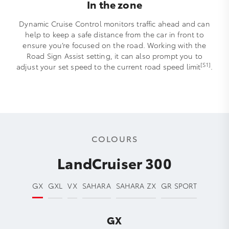
In the zone
Dynamic Cruise Control monitors traffic ahead and can
help to keep a safe distance from the car in front to
ensure you’re focused on the road. Working with the
Road Sign Assist setting, it can also prompt you to
[S1]
adjust your set speed to the current road speed limit
.
COLOURS
LandCruiser 300
GX
GXL
VX
SAHARA
SAHARA ZX
GR SPORT
GX