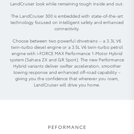
LandCruiser look while remaining tough inside and out.
The LandCruiser 300 is embedded with state-of-the-art
technology focused on intelligent safety and enhanced
connectivity.
Choose between two powerful drivetrains – a 3.3L V6
twin-turbo diesel engine or a 3.5L V6 twin-turbo petrol
engine with i-FORCE MAX Performance 1-Motor Hybrid
system (Sahara ZX and GR Sport). The new Performance
Hybrid variants deliver swifter acceleration, smoother
towing response and enhanced off‑road capability –
giving you the confidence that wherever you roam,
LandCruiser will drive you home.
PEFORMANCE