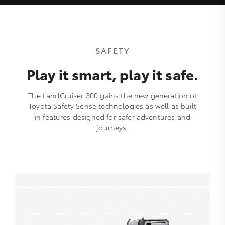
SAFETY
Play it smart, play it safe.
The LandCruiser 300 gains the new generation of
Toyota Safety Sense technologies as well as built
in features designed for safer adventures and
journeys.