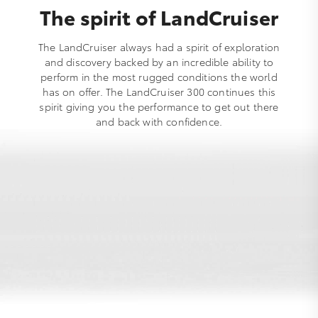
The spirit of LandCruiser
The LandCruiser always had a spirit of exploration
and discovery backed by an incredible ability to
perform in the most rugged conditions the world
has on offer. The LandCruiser 300 continues this
spirit giving you the performance to get out there
and back with confidence.