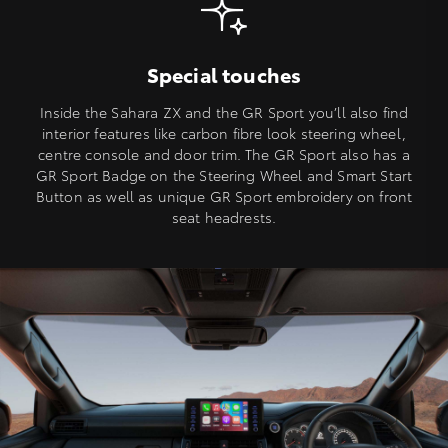
Special touches
Inside the Sahara ZX and the GR Sport you’ll also find
interior features like carbon fibre look steering wheel,
centre console and door trim. The GR Sport also has a
GR Sport Badge on the Steering Wheel and Smart Start
Button as well as unique GR Sport embroidery on front
seat headrests.