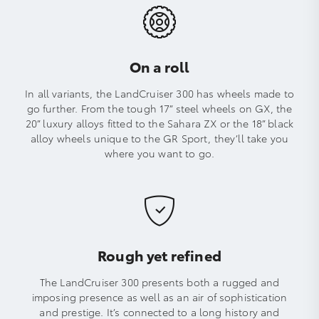
On a roll
In all variants, the LandCruiser 300 has wheels made to
go further. From the tough 17” steel wheels on GX, the
20” luxury alloys fitted to the Sahara ZX or the 18” black
alloy wheels unique to the GR Sport, they’ll take you
where you want to go.
Rough yet refined
The LandCruiser 300 presents both a rugged and
imposing presence as well as an air of sophistication
and prestige. It’s connected to a long history and