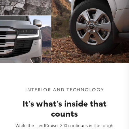
INTERIOR AND TECHNOLOGY
It’s what’s inside that
counts
While the LandCruiser 300 continues in the rough