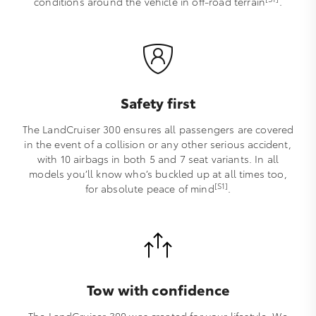
conditions around the vehicle in off-road terrain
.
Safety first
The LandCruiser 300 ensures all passengers are covered
in the event of a collision or any other serious accident,
with 10 airbags in both 5 and 7 seat variants. In all
models you’ll know who’s buckled up at all times too,
[S1]
for absolute peace of mind
.
Tow with confidence