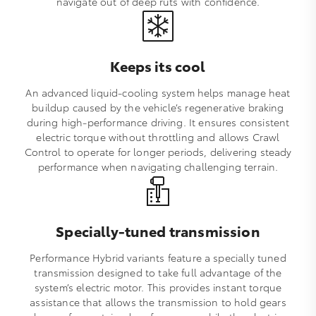
navigate out of deep ruts with confidence.
Keeps its cool
An advanced liquid‑cooling system helps manage heat
buildup caused by the vehicle’s regenerative braking
during high‑performance driving. It ensures consistent
electric torque without throttling and allows Crawl
Control to operate for longer periods, delivering steady
performance when navigating challenging terrain.
Specially-tuned transmission
Performance Hybrid variants feature a specially tuned
transmission designed to take full advantage of the
system’s electric motor. This provides instant torque
assistance that allows the transmission to hold gears