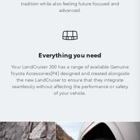
tradition while also feeling future focused and
advanced.
Everything you need
Your LandCruiser 300 has a range of available Genuine
Toyota Accessories[P4] designed and created alongside
the new LandCruiser to ensure that they integrate
seamlessly without affecting the performance or safety
of your vehicle.