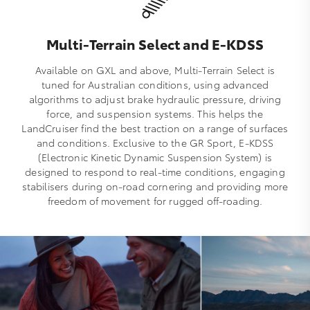
Multi-Terrain Select and E-KDSS
Available on GXL and above, Multi‑Terrain Select is
tuned for Australian conditions, using advanced
algorithms to adjust brake hydraulic pressure, driving
force, and suspension systems. This helps the
LandCruiser find the best traction on a range of surfaces
and conditions. Exclusive to the GR Sport, E‑KDSS
(Electronic Kinetic Dynamic Suspension System) is
designed to respond to real‑time conditions, engaging
stabilisers during on‑road cornering and providing more
freedom of movement for rugged off‑roading.