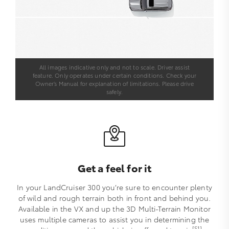
All images indicative only and not to scale. Driver assist
feature. Only operates under certain conditions. Check your
Owner’s Manual for explanation of limitations. Please drive
safely.
Get a feel for it
In your LandCruiser 300 you’re sure to encounter plenty
of wild and rough terrain both in front and behind you.
Available in the VX and up the 3D Multi-Terrain Monitor
uses multiple cameras to assist you in determining the
[S1]