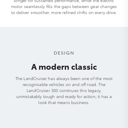
longer for sustained performance, while the electric
motor seamlessly fills the gaps between gear changes
to deliver smoother, more refined shifts on every drive.
DESIGN
A modern classic
The LandCruiser has always been one of the most
recognisable vehicles on and off road. The
LandCruiser 300 continues this legacy,
unmistakably tough and ready for action; it has a
look that means business.