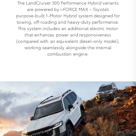
The LandCruiser 300 Performance Hybrid variants
are powered by i‑FORCE MAX – Toyota’s
purpose‑built 1‑Motor Hybrid system designed for
towing, off‑roading and heavy‑duty performance.
This system includes an additional electric motor
that enhances power and responsiveness
(compared with an equivalent diesel-only model),
working seamlessly alongside the internal
combustion engine.