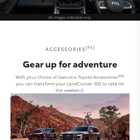
All images indicative only.
[P4]
ACCESSORIES
Gear up for adventure
[P4]
With your choice of Genuine Toyota Accessories
you can transform your LandCruiser 300 to take on
the weekend.