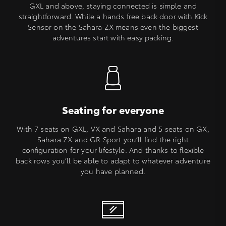
GXL and above, staying connected is simple and
straightforward. While a hands free back door with Kick
Sensor on the Sahara ZX means even the biggest
adventures start with easy packing.
Seating for everyone
With 7 seats on GXL, VX and Sahara and 5 seats on GX,
Sahara ZX and GR Sport you’ll find the right
configuration for your lifestyle. And thanks to flexible
back rows you’ll be able to adapt to whatever adventure
you have planned.