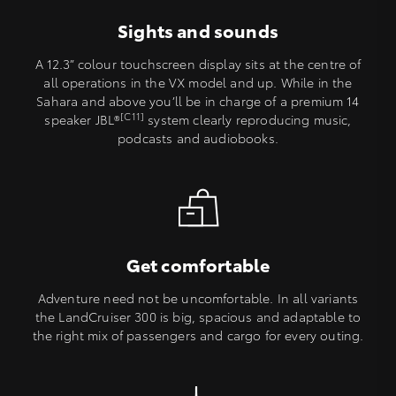
Sights and sounds
A 12.3” colour touchscreen display sits at the centre of
all operations in the VX model and up. While in the
Sahara and above you’ll be in charge of a premium 14
[C11]
speaker JBL®
system clearly reproducing music,
podcasts and audiobooks.
Get comfortable
Adventure need not be uncomfortable. In all variants
the LandCruiser 300 is big, spacious and adaptable to
the right mix of passengers and cargo for every outing.