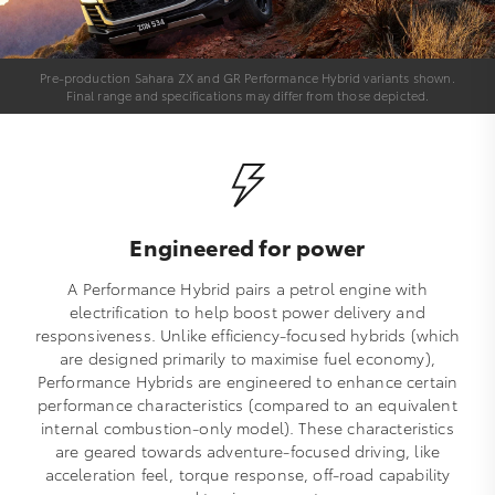
Pre-production Sahara ZX and GR Performance Hybrid variants shown.
Final range and specifications may differ from those depicted.
Engineered for power
A Performance Hybrid pairs a petrol engine with
electrification to help boost power delivery and
responsiveness. Unlike efficiency-focused hybrids (which
are designed primarily to maximise fuel economy),
Performance Hybrids are engineered to enhance certain
performance characteristics (compared to an equivalent
internal combustion-only model). These characteristics
are geared towards adventure-focused driving, like
acceleration feel, torque response, off-road capability