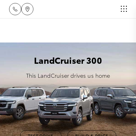
LandCruiser 300
This LandCruiser drives us home
TEST DRIVE
BUILD & PRICE