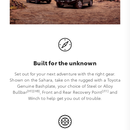
Built for the unknown
Set out for your next adventure with the right gear.
Shown on the Sahara, take on the rugged with a Toyota
Genuine Bashplate, your choice of Steel or Alloy
[H1][H8]
[J11]
Bullbar
, Front and Rear Recovery Point
and
Winch to help get you out of trouble.