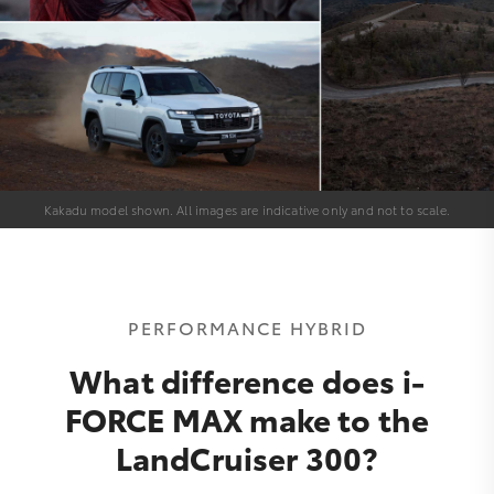
Kakadu model shown. All images are indicative only and not to scale.
PERFORMANCE HYBRID
What difference does i-
FORCE MAX make to the
LandCruiser 300?