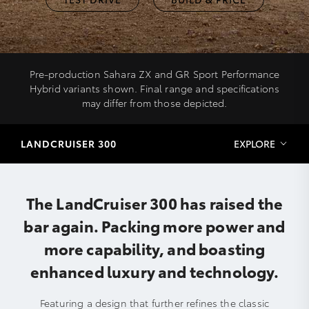
Pre-production Sahara ZX and GR Sport Performance
Hybrid variants shown. Final range and specifications
may differ from those depicted.
LANDCRUISER 300
EXPLORE
The LandCruiser 300 has raised the
bar again. Packing more power and
more capability, and boasting
enhanced luxury and technology.
Featuring a design that further refines the classic