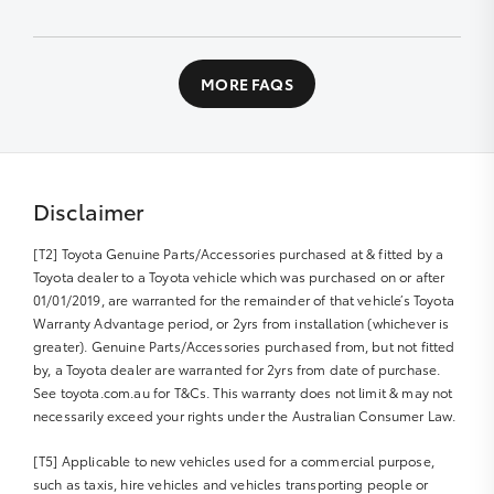
designed workshop to perform a fast high quality
service at no extra cost.
Contact us directly or fill out our Service Booking
application
All you need to do is:
MORE FAQS
Book your car service day and time online or over the
phone
Drop your Toyota into the Service Centre at the
agreed time
Disclaimer
Relax in our comfortable Service lounge area
[T2] Toyota Genuine Parts/Accessories purchased at & fitted by a
If you would like more information about Express
Toyota dealer to a Toyota vehicle which was purchased on or after
Maintenance, please get in touch with us
01/01/2019, are warranted for the remainder of that vehicle’s Toyota
Warranty Advantage period, or 2yrs from installation (whichever is
greater). Genuine Parts/Accessories purchased from, but not fitted
by, a Toyota dealer are warranted for 2yrs from date of purchase.
See toyota.com.au for T&Cs. This warranty does not limit & may not
necessarily exceed your rights under the Australian Consumer Law.
[T5] Applicable to new vehicles used for a commercial purpose,
such as taxis, hire vehicles and vehicles transporting people or