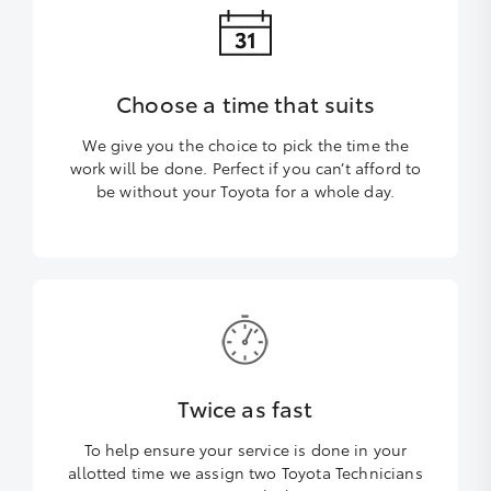
Choose a time that suits
We give you the choice to pick the time the
work will be done. Perfect if you can’t afford to
be without your Toyota for a whole day.
Twice as fast
To help ensure your service is done in your
allotted time we assign two Toyota Technicians