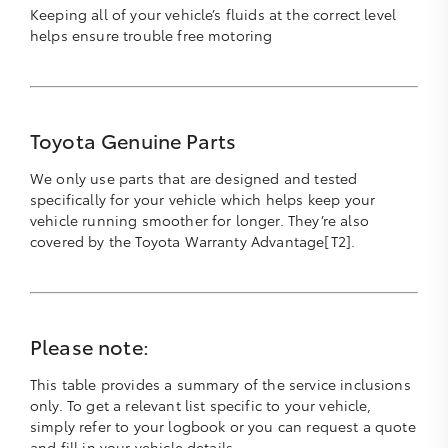
Keeping all of your vehicle’s fluids at the correct level
helps ensure trouble free motoring
Toyota Genuine Parts
We only use parts that are designed and tested
specifically for your vehicle which helps keep your
vehicle running smoother for longer. They’re also
covered by the Toyota Warranty Advantage[T2].
Please note:
This table provides a summary of the service inclusions
only. To get a relevant list specific to your vehicle,
simply refer to your logbook or you can request a quote
and fill in your vehicle details.