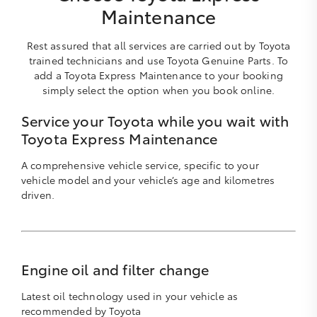
Maintenance
Rest assured that all services are carried out by Toyota
trained technicians and use Toyota Genuine Parts. To
add a Toyota Express Maintenance to your booking
simply select the option when you book online.
Service your Toyota while you wait with
Toyota Express Maintenance
A comprehensive vehicle service, specific to your
vehicle model and your vehicle’s age and kilometres
driven.
Engine oil and filter change
Latest oil technology used in your vehicle as
recommended by Toyota