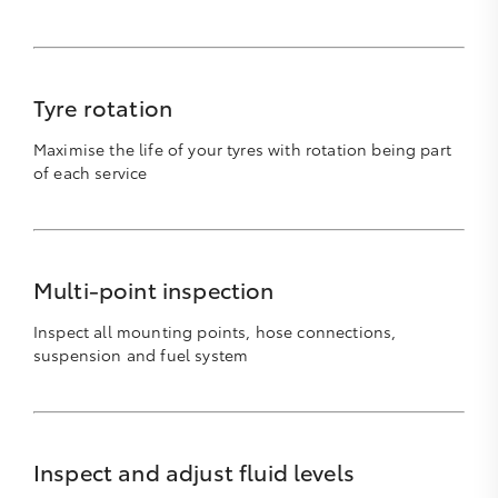
Tyre rotation
Maximise the life of your tyres with rotation being part
of each service
Multi-point inspection
Inspect all mounting points, hose connections,
suspension and fuel system
Inspect and adjust fluid levels