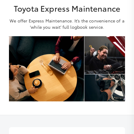
Toyota Express Maintenance
We offer Express Maintenance. It’s the convenience of a
‘while you wait’ full logbook service.