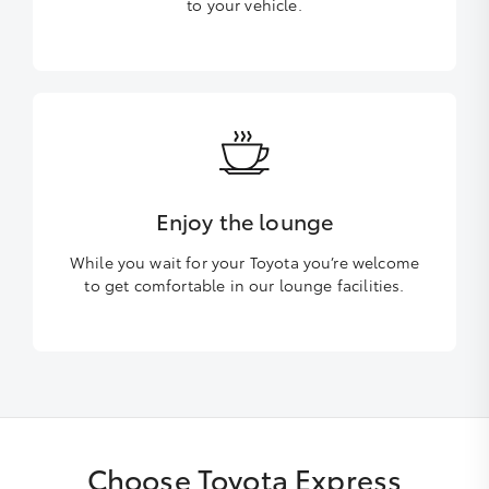
to your vehicle.
Enjoy the lounge
While you wait for your Toyota you’re welcome
to get comfortable in our lounge facilities.
Choose Toyota Express