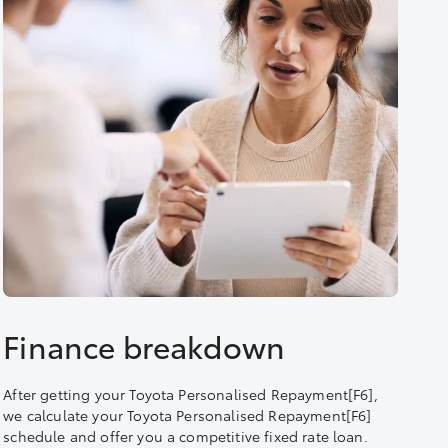
Finance breakdown
After getting your Toyota Personalised Repayment[F6],
we calculate your Toyota Personalised Repayment[F6]
schedule and offer you a competitive fixed rate loan.