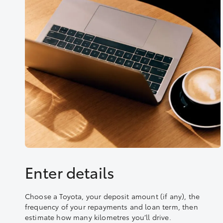
Enter details
Choose a Toyota, your deposit amount (if any), the
frequency of your repayments and loan term, then
estimate how many kilometres you’ll drive.