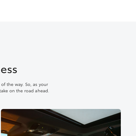
cess
of the way. So, as your
 take on the road ahead.