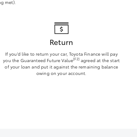
ng met).
Return
If you’d like to return your car, Toyota Finance will pay
[F2]
you the Guaranteed Future Value
agreed at the start
of your loan and put it against the remaining balance
owing on your account.