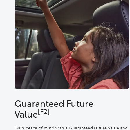
Guaranteed Future
[F2]
Value
Gain peace of mind with a Guaranteed Future Value and