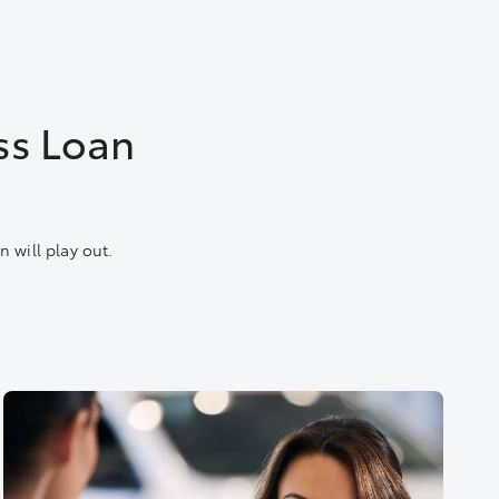
ss Loan
 will play out.