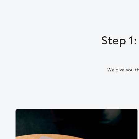
Step 1
We give you th