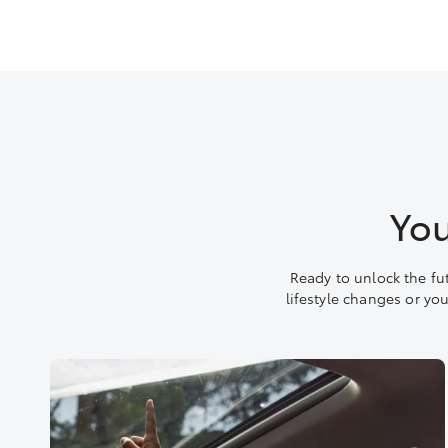
You
Ready to unlock the fu
lifestyle changes or yo