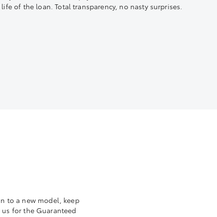
life of the loan. Total transparency, no nasty surprises.
 in to a new model, keep
to us for the Guaranteed