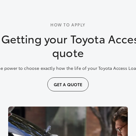
HOW TO APPLY
: Getting your Toyota Acce
quote
e power to choose exactly how the life of your Toyota Access Loan
GET A QUOTE