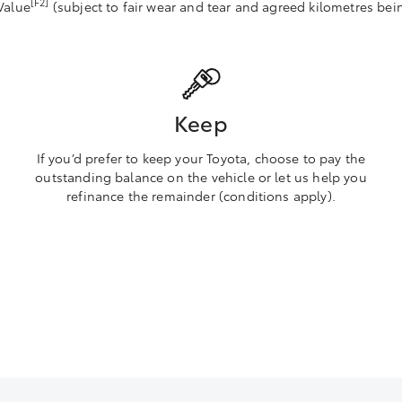
[F2]
Value
(subject to fair wear and tear and agreed kilometres bei
Keep
If you’d prefer to keep your Toyota, choose to pay the
outstanding balance on the vehicle or let us help you
refinance the remainder (conditions apply).