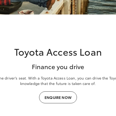
Toyota Access Loan
Finance you drive
he driver’s seat. With a Toyota Access Loan, you can drive the To
knowledge that the future is taken care of.
ENQUIRE NOW