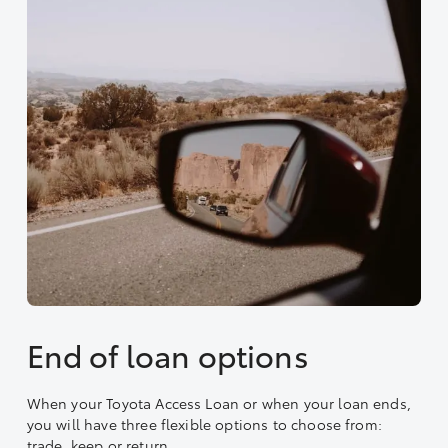
End of loan options
When your Toyota Access Loan or when your loan ends,
you will have three flexible options to choose from:
trade, keep or return.