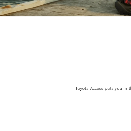
Toyota Access puts you in t