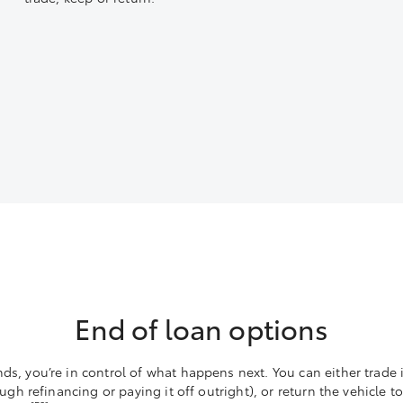
End of loan options
s, you’re in control of what happens next. You can either trade
ough refinancing or paying it off outright), or return the vehicle 