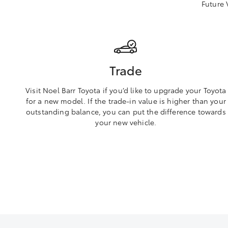
Future 
Trade
Visit Noel Barr Toyota if you’d like to upgrade your Toyota
for a new model. If the trade-in value is higher than your
outstanding balance, you can put the difference towards
your new vehicle.