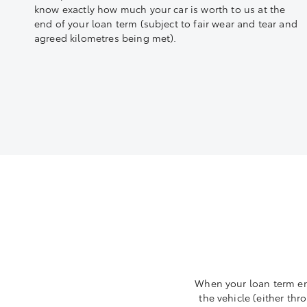
know exactly how much your car is worth to us at the
end of your loan term (subject to fair wear and tear and
agreed kilometres being met).
When your loan term end
the vehicle (either thr