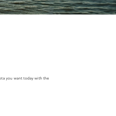
yota you want today with the