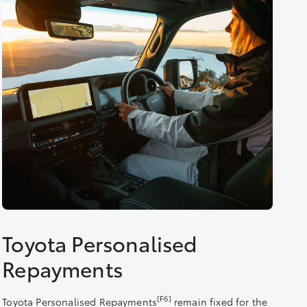
Toyota Personalised
Repayments
[F6]
Toyota Personalised Repayments
remain fixed for the