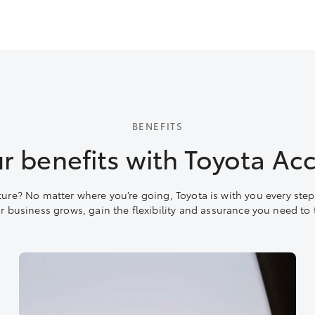
BENEFITS
r benefits with Toyota Ac
ture? No matter where you’re going, Toyota is with you every step 
ur business grows, gain the flexibility and assurance you need to