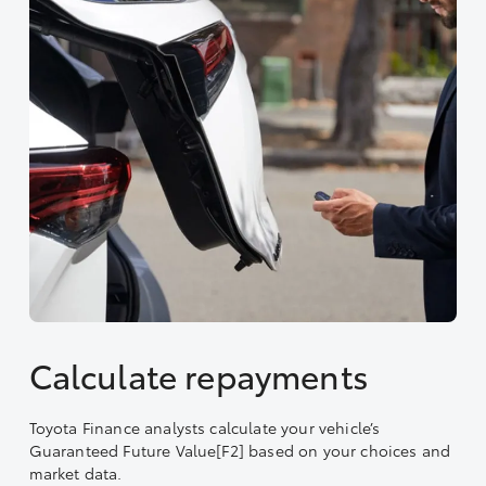
Calculate repayments
Toyota Finance analysts calculate your vehicle’s
Guaranteed Future Value[F2] based on your choices and
market data.