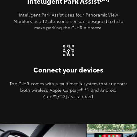
Intelligent Park Assist
Intelligent Park Assist uses four Panoramic View
Monitors and 12 ultrasonic sensors designed to help
make parking the C-HR a breeze.
Connect your devices
The C-HR comes with a multimedia system that supports
[C12]
both wireless Apple Carplay®️
and Android
Auto™[C13] as standard.