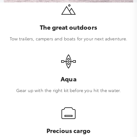
The great outdoors
Tow trailers, campers and boats for your next adventure.
Aqua
Gear up with the right kit before you hit the water.
Precious cargo