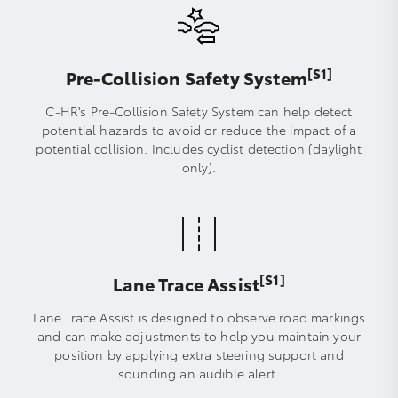
[S1]
Pre-Collision Safety System
C-HR's Pre-Collision Safety System can help detect
potential hazards to avoid or reduce the impact of a
potential collision. Includes cyclist detection (daylight
only).
[S1]
Lane Trace Assist
Lane Trace Assist is designed to observe road markings
and can make adjustments to help you maintain your
position by applying extra steering support and
sounding an audible alert.