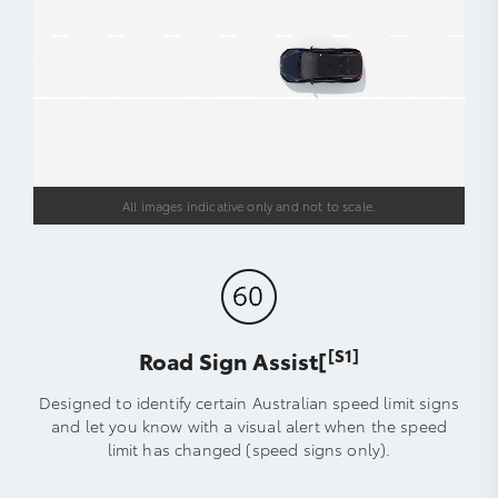
All images indicative only and not to scale.
[S1]
Road Sign Assist[
Designed to identify certain Australian speed limit signs
and let you know with a visual alert when the speed
limit has changed (speed signs only).