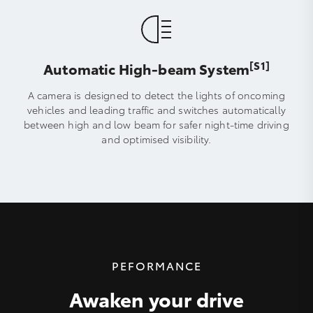
[S1]
Automatic High-beam System
A camera is designed to detect the lights of oncoming
vehicles and leading traffic and switches automatically
between high and low beam for safer night-time driving
and optimised visibility.
PEFORMANCE
Awaken your drive