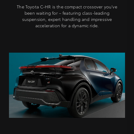
The Toyota C-HR is the compact crossover you’ve
been waiting for – featuring class-leading
suspension, expert handling and impressive
acceleration for a dynamic ride.