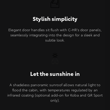
Stylish simplicity
Elegant door handles sit flush with C-HR’s door panels,
seamlessly integrating into the design for a sleek and
subtle look.
Let the sunshine in
A shadeless panoramic sunroof allows natural light to
flood the cabin, with temperatures regulated by an
infrared coating (optional add-on for Koba and GR Sport
only).