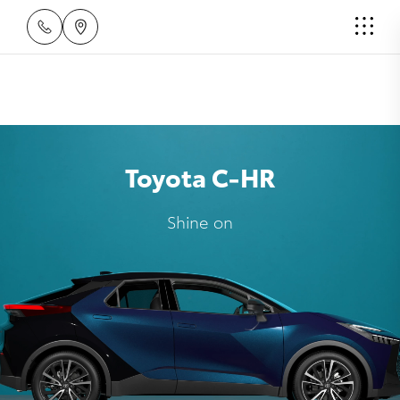
Toyota C-HR
Shine on