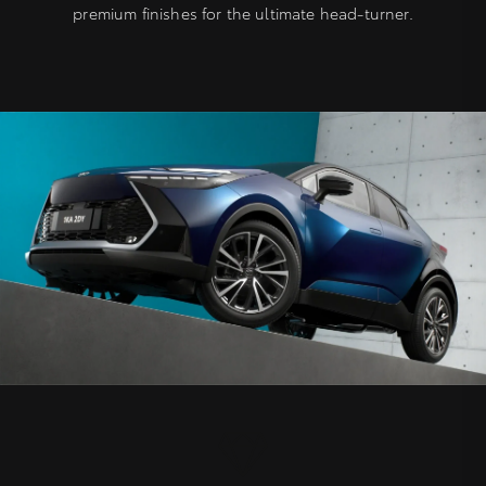
premium finishes for the ultimate head-turner.