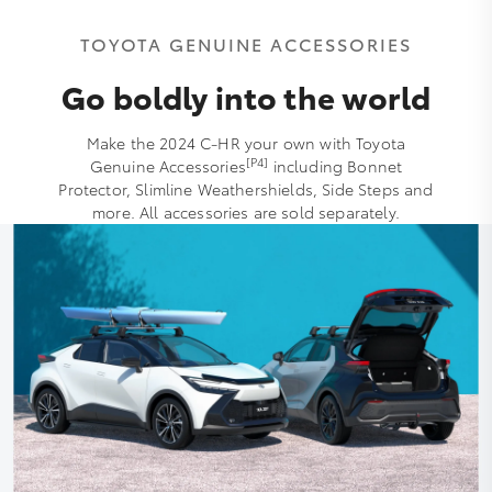
TOYOTA GENUINE ACCESSORIES
Go boldly into the world
Make the 2024 C-HR your own with Toyota
[P4]
Genuine Accessories
including Bonnet
Protector, Slimline Weathershields, Side Steps and
more. All accessories are sold separately.