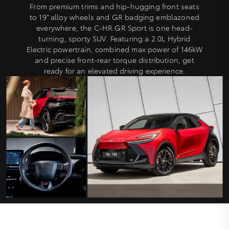
From premium trims and hip-hugging front seats
to 19” alloy wheels and GR badging emblazoned
everywhere, the C-HR GR Sport is one head-
turning, sporty SUV. Featuring a 2.0L Hybrid
Electric powertrain, combined max power of 146kW
and precise front-rear torque distribution, get
ready for an elevated driving experience.