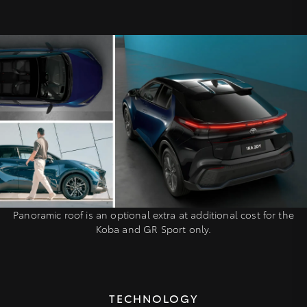
Panoramic roof is an optional extra at additional cost for the
Koba and GR Sport only.
TECHNOLOGY