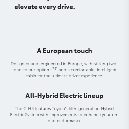
elevate every drive.
A European touch
Designed and engineered in Europe, with striking two-
[P2]
tone colour options
and a comfortable, intelligent
cabin for the ultimate driver experience.
All-Hybrid Electric lineup
The C-HR features Toyota's fifth-generation Hybrid
Electric System with improvements to enhance your on-
road performance.