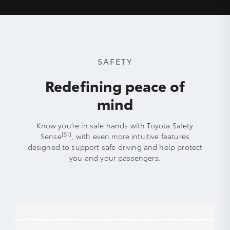
SAFETY
Redefining peace of
mind
Know you’re in safe hands with Toyota Safety
[S1]
Sense
, with even more intuitive features
designed to support safe driving and help protect
you and your passengers.