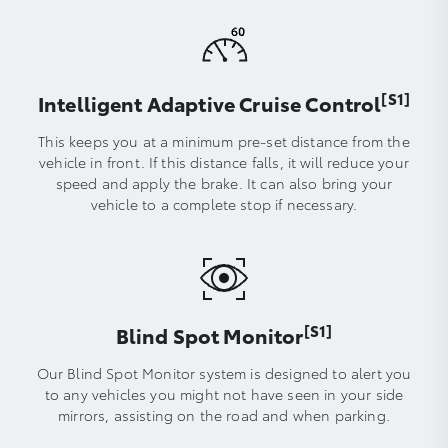
[S1]
Intelligent Adaptive Cruise Control
This keeps you at a minimum pre-set distance from the
vehicle in front. If this distance falls, it will reduce your
speed and apply the brake. It can also bring your
vehicle to a complete stop if necessary.
[S1]
Blind Spot Monitor
Our Blind Spot Monitor system is designed to alert you
to any vehicles you might not have seen in your side
mirrors, assisting on the road and when parking.