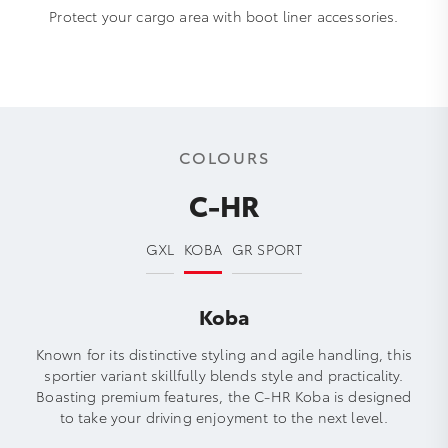
Protect your cargo area with boot liner accessories.
COLOURS
C-HR
GXL
KOBA
GR SPORT
Koba
Known for its distinctive styling and agile handling, this
sportier variant skillfully blends style and practicality.
Boasting premium features, the C-HR Koba is designed
to take your driving enjoyment to the next level.