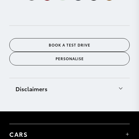
BOOK A TEST DRIVE
PERSONALISE
Disclaimers
[C12]
CarPlay® is a trademark of Apple, Inc.
registered in the U.S. and other countries.
Requires compatible device, USB connection (or
Bluetooth® connection for vehicles fitted with
wireless CarPlay®), mobile data, network reception
CARS
& GPS signal. Mobile usage at user’s cost. Apps