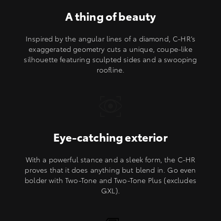
A thing of beauty
Inspired by the angular lines of a diamond, C-HR’s
exaggerated geometry cuts a unique, coupe-like
silhouette featuring sculpted sides and a swooping
roofline.
Eye-catching exterior
With a powerful stance and a sleek form, the C-HR
proves that it does anything but blend in. Go even
bolder with Two-Tone and Two-Tone Plus (excludes
GXL).