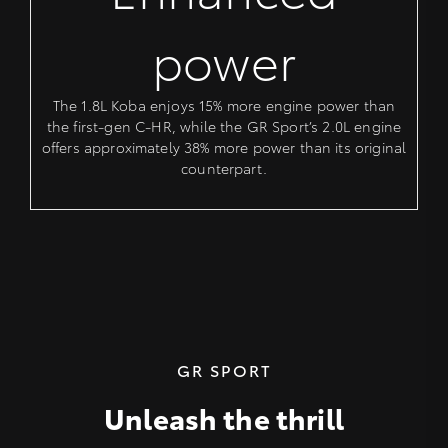
power
The 1.8L Koba enjoys 15% more engine power than
the first-gen C-HR, while the GR Sport’s 2.0L engine
offers approximately 38% more power than its original
counterpart.
GR SPORT
Unleash the thrill