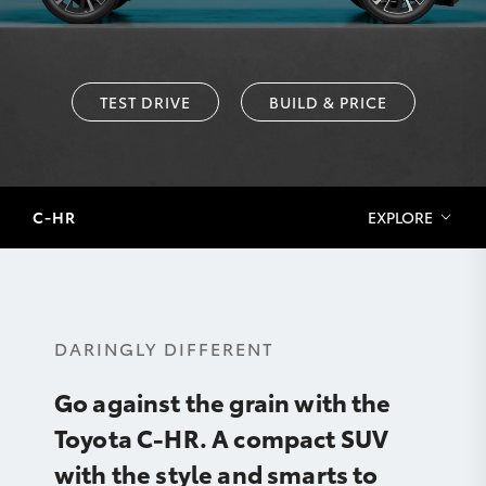
TEST DRIVE
BUILD & PRICE
C-HR
EXPLORE
DARINGLY DIFFERENT
Go against the grain with the
Toyota C-HR. A compact SUV
with the style and smarts to