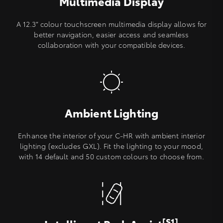
Multimedia Display
A 12.3” colour touchscreen multimedia display allows for
better navigation, easier access and seamless
collaboration with your compatible devices.
Ambient Lighting
Enhance the interior of your C-HR with ambient interior
lighting (excludes GXL). Fit the lighting to your mood,
with 14 default and 50 custom colours to choose from.
[S1]