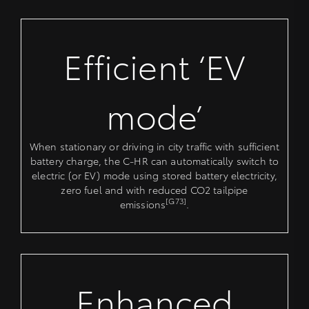
Efficient ‘EV
mode’
When stationary or driving in city traffic with sufficient
battery charge, the C-HR can automatically switch to
electric (or EV) mode using stored battery electricity,
zero fuel and with reduced CO2 tailpipe
[G73]
emissions
.
Enhanced