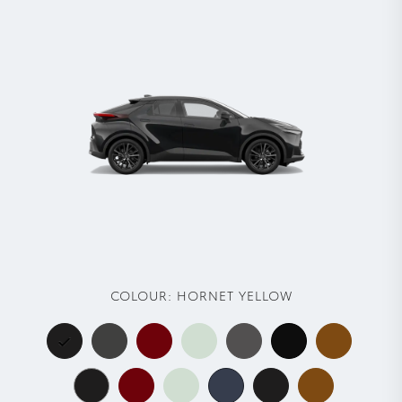
COLOUR:
HORNET YELLOW