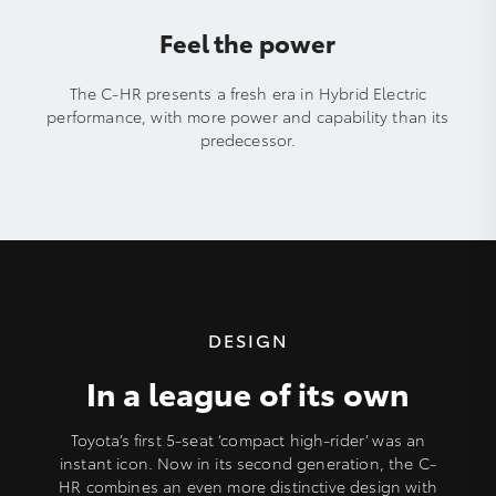
Feel the power
The C-HR presents a fresh era in Hybrid Electric
performance, with more power and capability than its
predecessor.
DESIGN
In a league of its own
Toyota’s first 5-seat ‘compact high-rider’ was an
instant icon. Now in its second generation, the C-
HR combines an even more distinctive design with