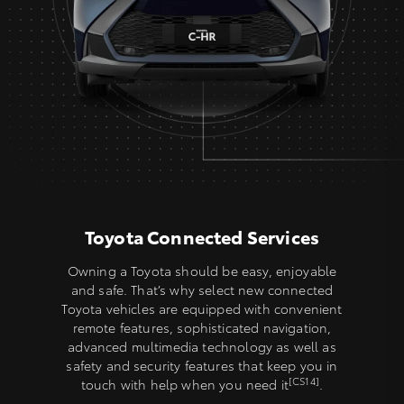
Toyota Connected Services
Owning a Toyota should be easy, enjoyable
and safe. That’s why select new connected
Toyota vehicles are equipped with convenient
remote features, sophisticated navigation,
advanced multimedia technology as well as
safety and security features that keep you in
[CS14]
touch with help when you need it
.