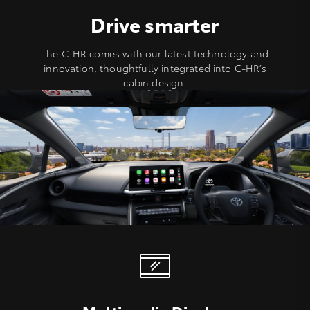
Drive smarter
The C-HR comes with our latest technology and
innovation, thoughtfully integrated into C-HR’s
cabin design.