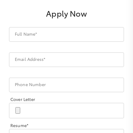
Apply Now
Full Name*
Email Address*
Phone Number
Cover Letter
Resume*