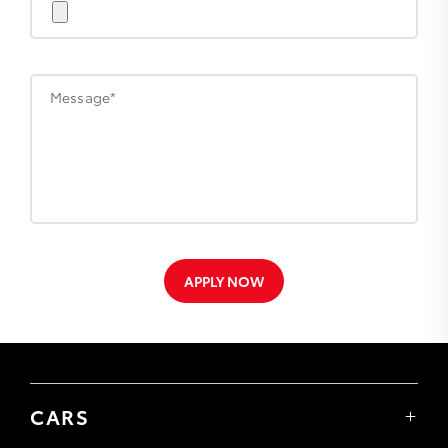
Message*
APPLY NOW
CARS
Yaris