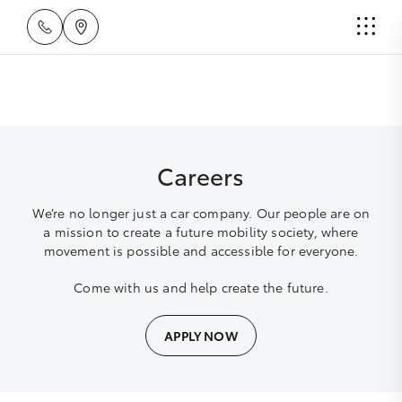
Careers
We’re no longer just a car company. Our people are on
a mission to create a future mobility society, where
movement is possible and accessible for everyone.
Come with us and help create the future.
APPLY NOW