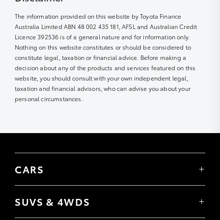
The information provided on this website by Toyota Finance
Australia Limited ABN 48 002 435 181, AFSL and Australian Credit
Licence 392536 is of a general nature and for information only.
Nothing on this website constitutes or should be considered to
constitute legal, taxation or financial advice. Before making a
decision about any of the products and services featured on this
website, you should consult with your own independent legal,
taxation and financial advisors, who can advise you about your
personal circumstances.
CARS
Yaris
Corolla Hatch
SUVS & 4WDS
Corolla Sedan
Yaris Cross
Camry