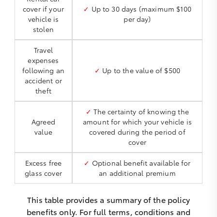
cover if your
✓
Up to 30 days (maximum $100
vehicle is
per day)
stolen
Travel
expenses
following an
✓
Up to the value of $500
accident or
theft
✓
The certainty of knowing the
Agreed
amount for which your vehicle is
value
covered during the period of
cover
Excess free
✓
Optional benefit available for
glass cover
an additional premium
This table provides a summary of the policy
benefits only. For full terms, conditions and