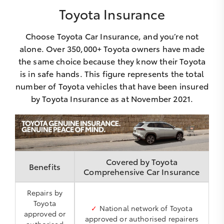
Toyota Insurance
Choose Toyota Car Insurance, and you’re not
alone. Over 350,000+ Toyota owners have made
the same choice because they know their Toyota
is in safe hands. This figure represents the total
number of Toyota vehicles that have been insured
by Toyota Insurance as at November 2021.
Covered by Toyota
Benefits
Comprehensive Car Insurance
Repairs by
Toyota
✓
National network of Toyota
approved or
approved or authorised repairers