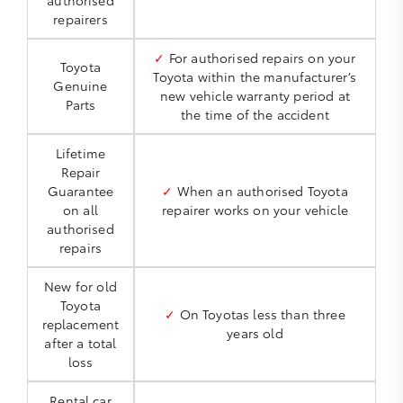
authorised
repairers
✓
For authorised repairs on your
Toyota
Toyota within the manufacturer’s
Genuine
new vehicle warranty period at
Parts
the time of the accident
Lifetime
Repair
Guarantee
✓
When an authorised Toyota
on all
repairer works on your vehicle
authorised
repairs
New for old
Toyota
✓
On Toyotas less than three
replacement
years old
after a total
loss
Rental car