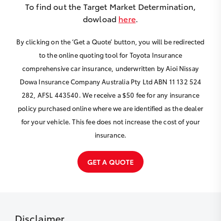
To find out the Target Market Determination,
dowload
here
.
By clicking on the ‘Get a Quote’ button, you will be redirected
to the online quoting tool for Toyota Insurance
comprehensive car insurance, underwritten by Aioi Nissay
Dowa Insurance Company Australia Pty Ltd ABN 11 132 524
282, AFSL 443540. We receive a $50 fee for any insurance
policy purchased online where we are identified as the dealer
for your vehicle. This fee does not increase the cost of your
insurance.
GET A QUOTE
Disclaimer