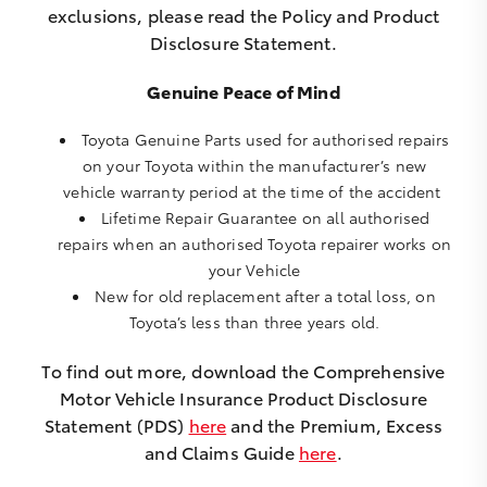
exclusions, please read the Policy and Product
Disclosure Statement.
Genuine Peace of Mind
Toyota Genuine Parts used for authorised repairs
on your Toyota within the manufacturer’s new
vehicle warranty period at the time of the accident
Lifetime Repair Guarantee on all authorised
repairs when an authorised Toyota repairer works on
your Vehicle
New for old replacement after a total loss, on
Toyota’s less than three years old.
To find out more, download the Comprehensive
Motor Vehicle Insurance Product Disclosure
Statement (PDS)
here
and the Premium, Excess
and Claims Guide
here
.