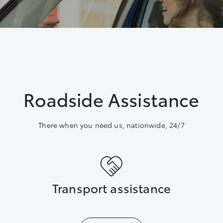
Roadside Assistance
There when you need us, nationwide, 24/7
Transport assistance