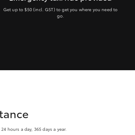
Get up to $50 (incl. GST) to get you where you need to
go.
stance
 24 hours a day, 365 days a year.