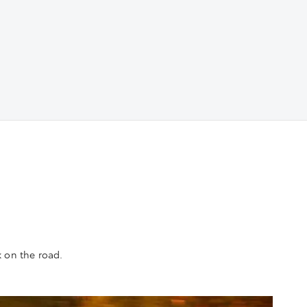
k on the road.