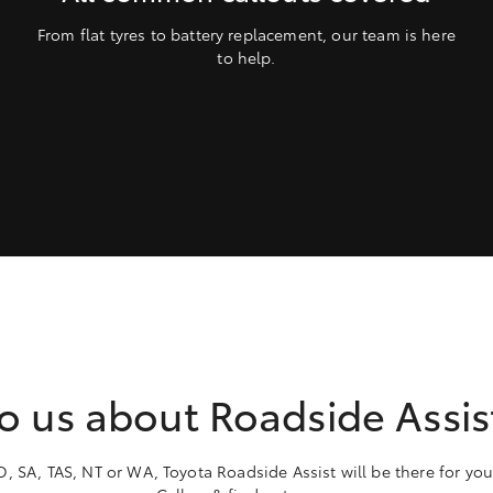
From flat tyres to battery replacement, our team is here
to help.
to us about Roadside Assi
 SA, TAS, NT or WA, Toyota Roadside Assist will be there for you