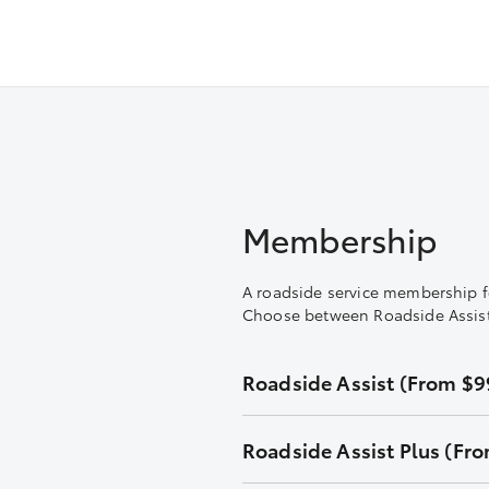
Membership
A roadside service membership f
Choose between Roadside Assist a
Roadside Assist (From $99
Unlimited callouts
Roadside Assist Plus (Fro
24-hour telephone assistance