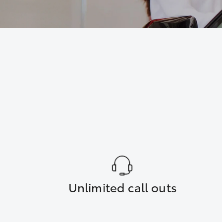
Unlimited call outs