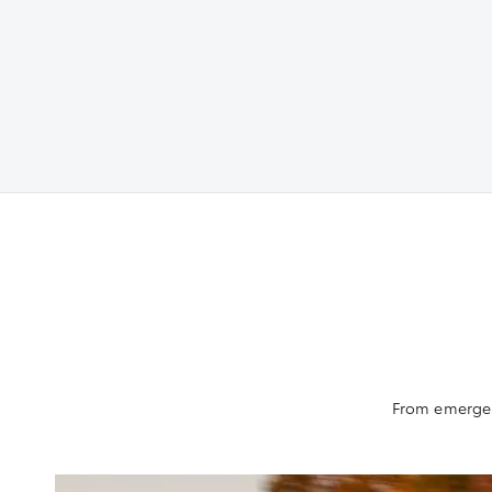
From emergenc