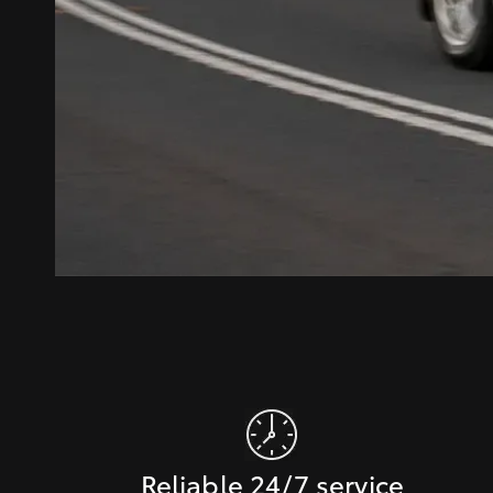
Reliable 24/7 service