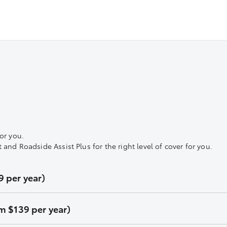
or you.
nd Roadside Assist Plus for the right level of cover for you.
 per year)
m $139 per year)