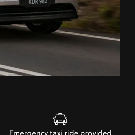
Emergency taxi ride provided