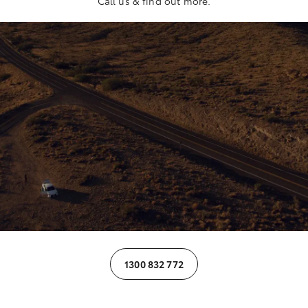
Call us & find out more.
1300 832 772