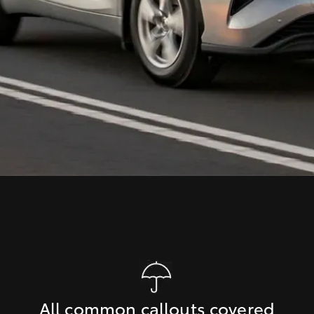
All common callouts covered