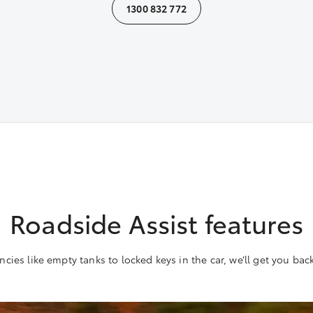
1300 832 772
Roadside Assist features
ies like empty tanks to locked keys in the car, we’ll get you bac