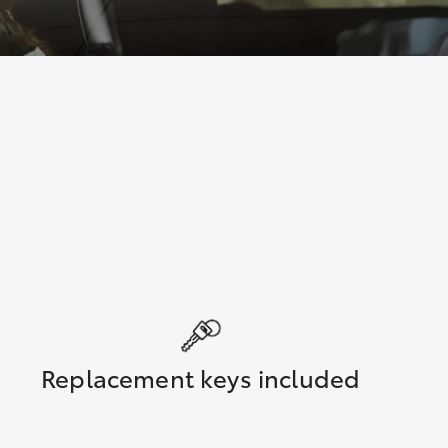
Replacement keys included