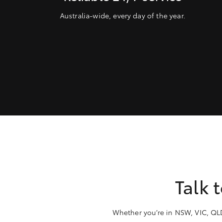
Australia-wide, every day of the year.
Talk 
Whether you’re in NSW, VIC, QLD,