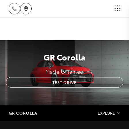
GR Corolla
Made Untamed
TEST DRIVE
GR COROLLA
EXPLORE