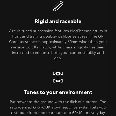
Rigid and raceable
Circuit-tuned suspension features MacPherson struts in
front and trailing double-wishbones at rear. The GR
Corolla’s stance is approximately 60mm wider than your
average Corolla Hatch, while chassis rigidity has been
increased to enhance both your corner stability and
grip.
Tunes to your environment
Put power to the ground with the flick of a button. The
rally-derived GR-FOUR all-wheel drive system lets you
distribute front and rear output to 60/40 for everyday