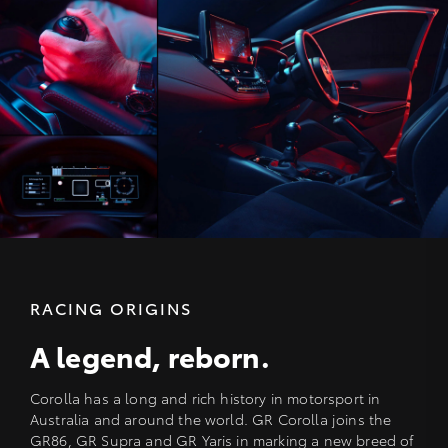
RACING ORIGINS
A legend, reborn.
Corolla has a long and rich history in motorsport in
Australia and around the world. GR Corolla joins the
GR86, GR Supra and GR Yaris in marking a new breed of