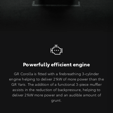
Powerfully efficient engine
GR Corolla is fitted with a firebreathing 3-cylinder
engine helping to deliver 21kW of more power than the
GR Yaris. The addition of a functional 3-piece muffler
assists in the reduction of backpressure, helping to
deliver 21kW more power and an audible amount of
grunt.