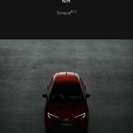
NM
B13
Torque