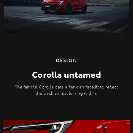
DESIGN
Corolla untamed
The faithful Corolla gets a fiendish facelift to reflect
the track animal lurking within.