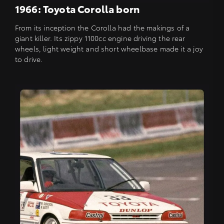
1966: Toyota Corolla born
From its inception the Corolla had the makings of a
giant killer. Its zippy 1100cc engine driving the rear
wheels, light weight and short wheelbase made it a joy
to drive.