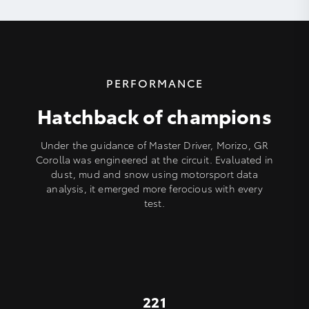
PERFORMANCE
Hatchback of champions
Under the guidance of Master Driver, Morizo, GR
Corolla was engineered at the circuit. Evaluated in
dust, mud and snow using motorsport data
analysis, it emerged more ferocious with every
test.
221