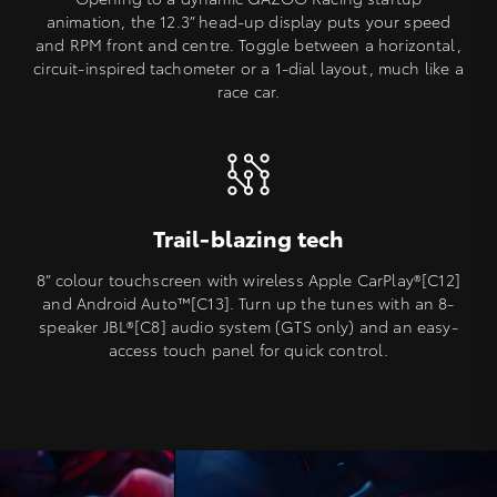
animation, the 12.3” head-up display puts your speed
and RPM front and centre. Toggle between a horizontal,
circuit-inspired tachometer or a 1-dial layout, much like a
race car.
Trail-blazing tech
8” colour touchscreen with wireless Apple CarPlay®[C12]
and Android Auto™️[C13]. Turn up the tunes with an 8-
speaker JBL®[C8] audio system (GTS only) and an easy-
access touch panel for quick control.