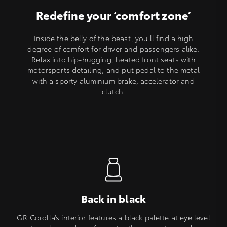
Redefine your ‘comfort zone’
Inside the belly of the beast, you’ll find a high
degree of comfort for driver and passengers alike.
Relax into hip-hugging, heated front seats with
motorsports detailing, and put pedal to the metal
with a sporty aluminium brake, accelerator and
clutch.
Back in black
GR Corolla’s interior features a black palette at eye level