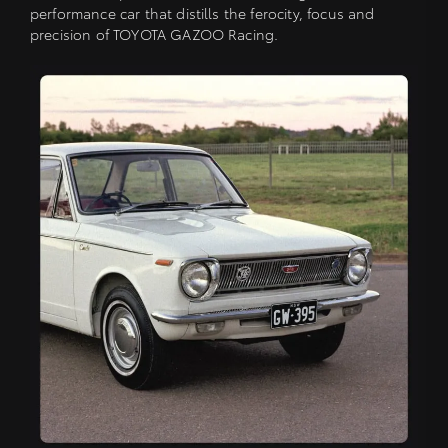
performance car that distills the ferocity, focus and
precision of TOYOTA GAZOO Racing.