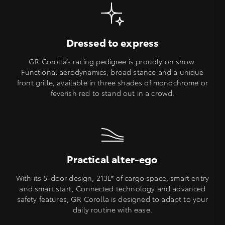
Dressed to express
GR Corolla’s racing pedigree is proudly on show.
Functional aerodynamics, broad stance and a unique
front grille, available in three shades of monochrome or
feverish red to stand out in a crowd.
Practical alter-ego
With its 5-door design, 213L* of cargo space, smart entry
and smart start, Connected technology and advanced
safety features, GR Corolla is designed to adapt to your
daily routine with ease.