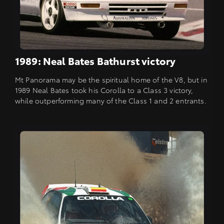
1989: Neal Bates Bathurst victory
Mt Panorama may be the spiritual home of the V8, but in
1989 Neal Bates took his Corolla to a Class 3 victory,
while outperforming many of the Class 1 and 2 entrants.