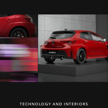
TECHNOLOGY AND INTERIORS