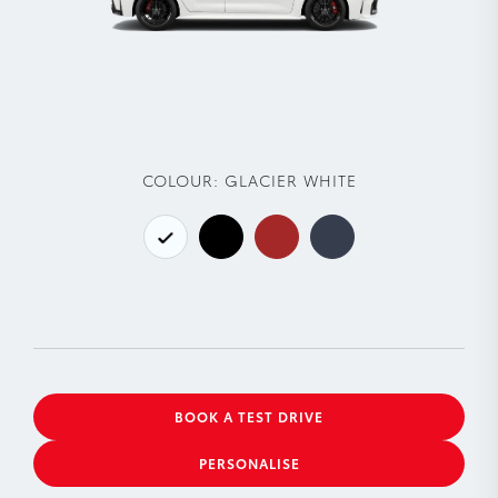
COLOUR:
GLACIER WHITE
BOOK A TEST DRIVE
PERSONALISE