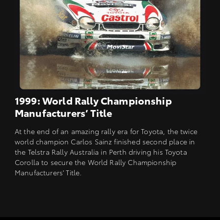
1999: World Rally Championship
Manufacturers’ Title
At the end of an amazing rally era for Toyota, the twice
world champion Carlos Sainz finished second place in
the Telstra Rally Australia in Perth driving his Toyota
Corolla to secure the World Rally Championship
Manufacturers' Title.