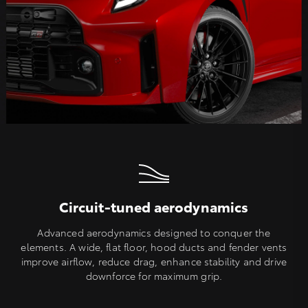
Circuit-tuned aerodynamics
Advanced aerodynamics designed to conquer the
elements. A wide, flat floor, hood ducts and fender vents
improve airflow, reduce drag, enhance stability and drive
downforce for maximum grip.