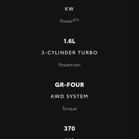
KW
B13
Power
1.6L
3-CYLINDER TURBO
Powertrain
GR-FOUR
AWD SYSTEM
Torque
370