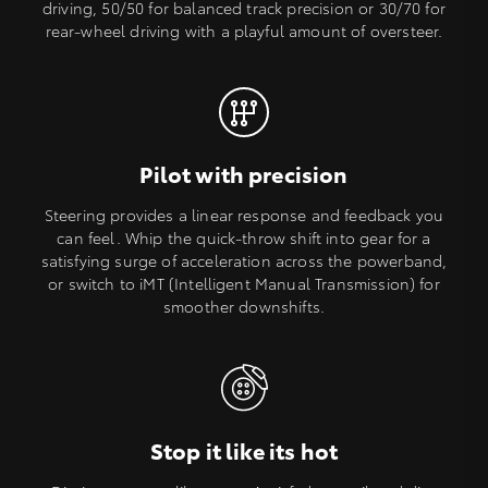
driving, 50/50 for balanced track precision or 30/70 for
rear-wheel driving with a playful amount of oversteer.
Pilot with precision
Steering provides a linear response and feedback you
can feel. Whip the quick-throw shift into gear for a
satisfying surge of acceleration across the powerband,
or switch to iMT (Intelligent Manual Transmission) for
smoother downshifts.
Stop it like its hot