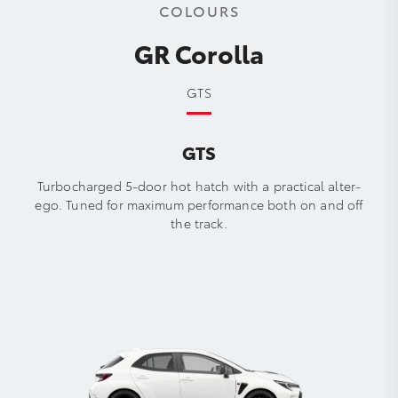
COLOURS
GR Corolla
GTS
GTS
Turbocharged 5-door hot hatch with a practical alter-
ego. Tuned for maximum performance both on and off
the track.