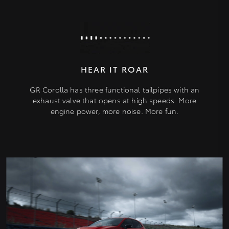
HEAR IT ROAR
GR Corolla has three functional tailpipes with an
exhaust valve that opens at high speeds. More
engine power, more noise. More fun.