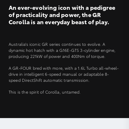
An ever-evolving icon with a pedigree
of practicality and power, the GR
Corolla is an everyday beast of play.
Australia’s iconic GR series continues to evolve. A
dynamic hot hatch with a G16E-GTS 3-cylinder engine,
producing 221kW of power and 400Nm of torque.
A GR-FOUR bred with more, with a 1.6L Turbo all-wheel-
drive in intelligent 6-speed manual or adaptable 8-
speed DirectShift automatic transmission.
This is the spirit of Corolla, untamed.