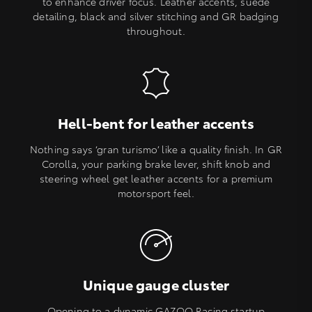
to enhance driver focus. Leather accents, suede
detailing, black and silver stitching and GR badging
throughout.
Hell-bent for leather accents
Nothing says ‘gran turismo’ like a quality finish. In GR
Corolla, your parking brake lever, shift knob and
steering wheel get leather accents for a premium
motorsport feel.
Unique gauge cluster
Opening to a dynamic GAZOO Racing startup