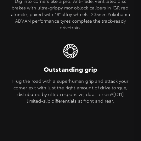
Dig into corners like a pro. Anti-fade, ventilated disc
brakes with ultra-grippy monoblock calipers in ‘GR red’
alumite, paired with 18” alloy wheels. 235mm Yokohama
ADVAN performance tyres complete the track-ready
drivetrain.
Outstanding grip
Hug the road with a superhuman grip and attack your
corner exit with just the right amount of drive torque,
distributed by ultra-responsive, dual Torsen®[C11]
limited-slip differentials at front and rear.