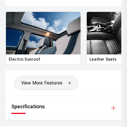
and Toyota Certified Pre-Owned status, this 2019 Toyota
RAV4 Hybrid Cruiser represents an outstanding
opportunity for buyers seeking a reliable, safe and highly
equipped SUV. Offering comfort, efficiency and versatility
in equal measure, it is ready to be enjoyed immediately.
Enquire today for an inspection or test drive!
Located approximately 4 hours South-East of Adelaide
and 4 hours West of Melbourne, we are the South East’s
Electric Sunroof
Leather Seats
largest Toyota dealer. If distance seems an issue, don’t let
it be, please enquire today to find out about our interstate
purchase plans and see how easy it is to buy this vehicle.
Our drive away pricing means stamp duty and
View More Features
registration are included. All of our vehicles are inspected
by our workshop using 109 point safety check and are
offered for sale with a roadworthy certificate for
Victorian guests. Our dealership is a Vic Roads agent
Specifications
allowing us to register vehicles into Victoria while making
your purchase experience trouble free. We want to make
buying your next car a genuine one-stop-shop