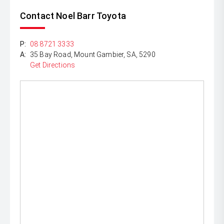
experience, we can offer finance, insurance and extended
warranty packages. Our main goal is to provide you with
Contact Noel Barr Toyota
a positive sales experience.
P:
08 8721 3333
A:
35 Bay Road, Mount Gambier, SA, 5290
Get Directions