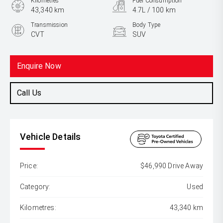
Kilometres
Fuel Consumption
43,340 km
4.7L / 100 km
Transmission
Body Type
CVT
SUV
Engine
2.5L Hybrid
Enquire Now
Call Us
Vehicle Details
Price:
$46,990 Drive Away
Category:
Used
Kilometres:
43,340 km