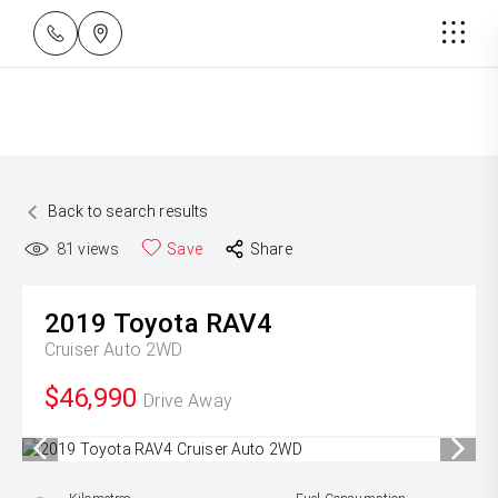
Back to search results
81
views
Save
Share
2019
Toyota
RAV4
Cruiser Auto 2WD
$46,990
Drive Away