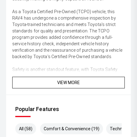
As a Toyota Certified Pre-Owned (TCPO) vehicle, this
RAV4 has undergone a comprehensive inspection by
Toyota-trained technicians and meets Toyota's strict
standards for quality and presentation. The TCPO
program provides added confidence through a full-
service history check, independent vehicle history
verification and the reassurance of purchasing a vehicle
backed by Toyota's Certified Pre-Owned standards.
Safety is another standout feature, with Toyota Safety
Sense technology providing a comprehensive suite of
advanced driver assistance systems. Features include
VIEW MORE
Adaptive Cruise Control, Lane Departure Alert with
Steering Assist, Pre-Collision Safety System with
Pedestrian Detection, Blind Spot Monitor, Rear Cross
Traffic Alert, reversing camera, front and rear parking
Popular Features
sensors and multiple airbags throughout the cabin.
With its low kilometres, premium Cruiser specification,
All (58)
Comfort & Convenience (19)
Technology (
economical hybrid powertrain, all-wheel-drive capability