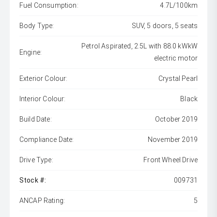
Fuel Consumption:
4.7L/100km
Body Type:
SUV, 5 doors, 5 seats
Petrol Aspirated, 2.5L with 88.0 kWkW
Engine:
electric motor
Exterior Colour:
Crystal Pearl
Interior Colour:
Black
Build Date:
October 2019
Compliance Date:
November 2019
Drive Type:
Front Wheel Drive
Stock #:
009731
ANCAP Rating:
5