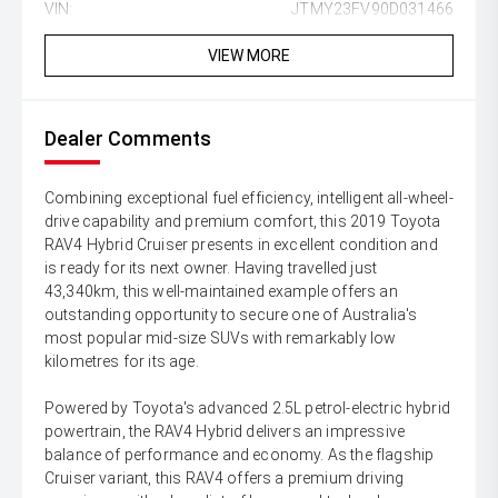
VIN:
JTMY23FV90D031466
VIEW MORE
Dealer Comments
Combining exceptional fuel efficiency, intelligent all-wheel-
drive capability and premium comfort, this 2019 Toyota
RAV4 Hybrid Cruiser presents in excellent condition and
is ready for its next owner. Having travelled just
43,340km, this well-maintained example offers an
outstanding opportunity to secure one of Australia's
most popular mid-size SUVs with remarkably low
kilometres for its age.
Powered by Toyota's advanced 2.5L petrol-electric hybrid
powertrain, the RAV4 Hybrid delivers an impressive
balance of performance and economy. As the flagship
Cruiser variant, this RAV4 offers a premium driving