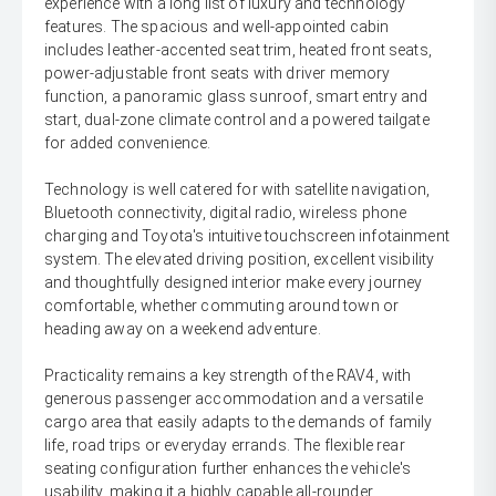
experience with a long list of luxury and technology
features. The spacious and well-appointed cabin
includes leather-accented seat trim, heated front seats,
power-adjustable front seats with driver memory
function, a panoramic glass sunroof, smart entry and
start, dual-zone climate control and a powered tailgate
for added convenience.
Technology is well catered for with satellite navigation,
Bluetooth connectivity, digital radio, wireless phone
charging and Toyota's intuitive touchscreen infotainment
system. The elevated driving position, excellent visibility
and thoughtfully designed interior make every journey
comfortable, whether commuting around town or
heading away on a weekend adventure.
Practicality remains a key strength of the RAV4, with
generous passenger accommodation and a versatile
cargo area that easily adapts to the demands of family
life, road trips or everyday errands. The flexible rear
seating configuration further enhances the vehicle's
usability, making it a highly capable all-rounder.