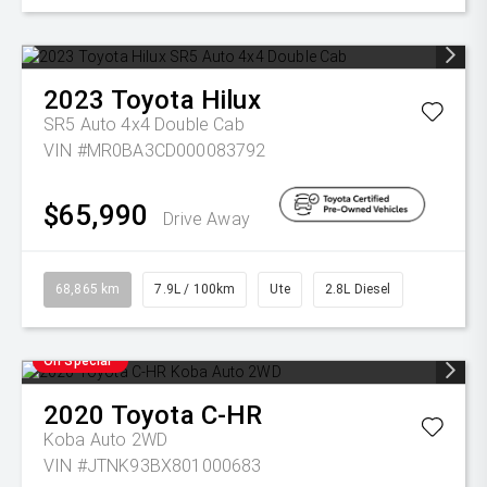
2023
Toyota
Hilux
SR5 Auto 4x4 Double Cab
VIN #MR0BA3CD000083792
$65,990
Drive Away
68,865 km
7.9L / 100km
Ute
2.8L Diesel
On Special
2020
Toyota
C-HR
Koba Auto 2WD
VIN #JTNK93BX801000683