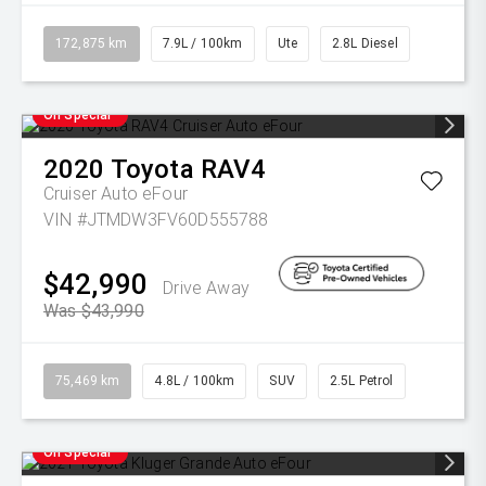
172,875 km
7.9L / 100km
Ute
2.8L Diesel
On Special
2020
Toyota
RAV4
Cruiser Auto eFour
VIN #JTMDW3FV60D555788
$42,990
Drive Away
Was $43,990
75,469 km
4.8L / 100km
SUV
2.5L Petrol
On Special