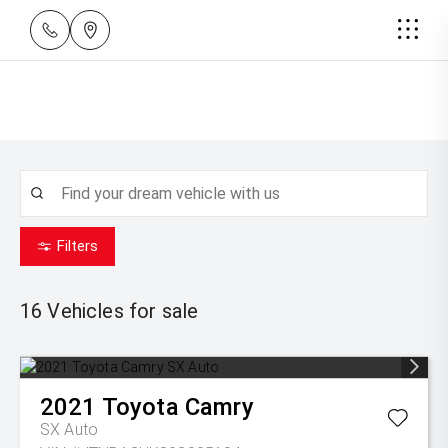
Filters
16
Vehicles for sale
2021
Toyota
Camry
SX Auto