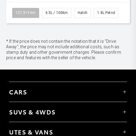
127,919 km
6.5L / 100km
Hatch
1.8L Petrol
* If the price does not contain the notation that it is "Drive
Away", the price may not include additional costs, such as
stamp duty and other government charges. Please confirm
price and features with the seller of the vehicle.
CARS
Yaris
Corolla Hatch
SUVS & 4WDS
Corolla Sedan
Yaris Cross
Camry
Corolla Cross
GR86
UTES & VANS
C-HR