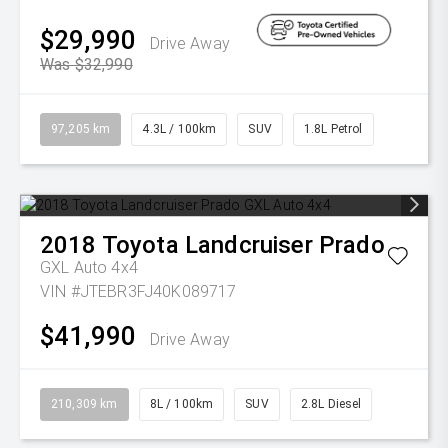
$29,990
Drive Away
Was $32,990
97,205 km
4.3L / 100km
SUV
1.8L Petrol
2018
Toyota
Landcruiser Prado
GXL Auto 4x4
VIN #JTEBR3FJ40K089717
$41,990
Drive Away
210,309 km
8L / 100km
SUV
2.8L Diesel