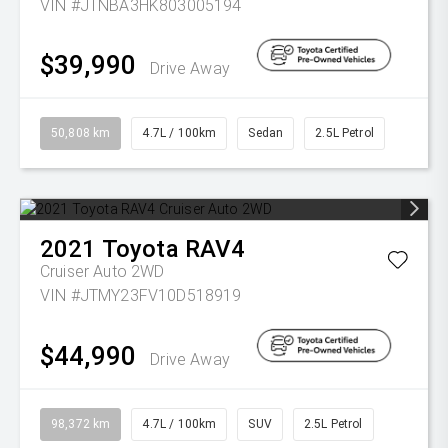
VIN #JTNBA3HK803005194
$39,990
Drive Away
50,808 km
4.7L / 100km
Sedan
2.5L Petrol
2021
Toyota
RAV4
Cruiser Auto 2WD
VIN #JTMY23FV10D518919
$44,990
Drive Away
98,372 km
4.7L / 100km
SUV
2.5L Petrol