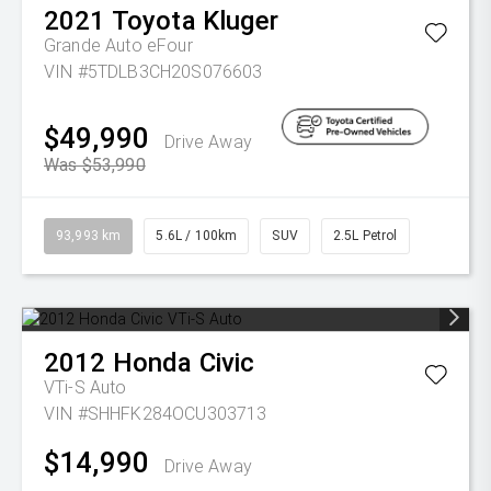
2021
Toyota
Kluger
Grande Auto eFour
VIN #5TDLB3CH20S076603
$49,990
Drive Away
Was $53,990
93,993 km
5.6L / 100km
SUV
2.5L Petrol
2012
Honda
Civic
VTi-S Auto
VIN #SHHFK284OCU303713
$14,990
Drive Away