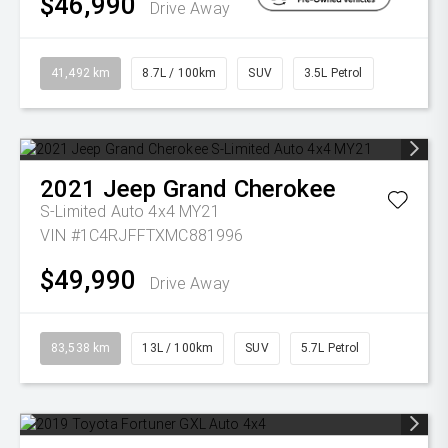
$46,990
Drive Away
41,492 km
8.7L / 100km
SUV
3.5L Petrol
2021
Jeep
Grand Cherokee
S-Limited Auto 4x4 MY21
VIN #1C4RJFFTXMC881996
$49,990
Drive Away
83,538 km
13L / 100km
SUV
5.7L Petrol