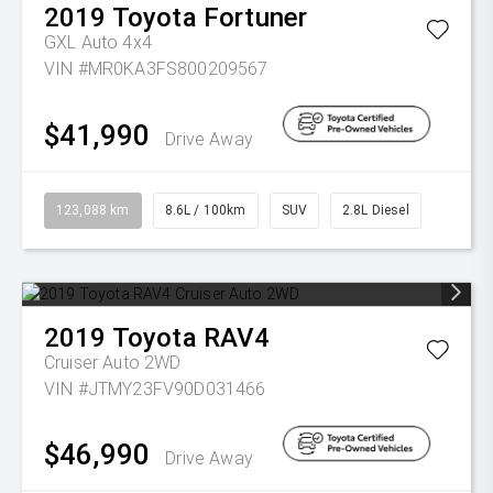
2019
Toyota
Fortuner
GXL Auto 4x4
VIN #MR0KA3FS800209567
$41,990
Drive Away
123,088 km
8.6L / 100km
SUV
2.8L Diesel
2019
Toyota
RAV4
Cruiser Auto 2WD
VIN #JTMY23FV90D031466
$46,990
Drive Away