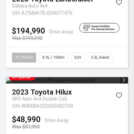
Sahara Auto 4x4
VIN #JTMAA7BJ504071476
$194,990
Drive Away
Was $199,990
75,705 km
8.9L / 100km
SUV
3.3L Diesel
On Special
2023
Toyota
Hilux
SR5 Auto 4x4 Double Cab
VIN #MR0BA3CD000082769
$48,990
Drive Away
Was $51,990