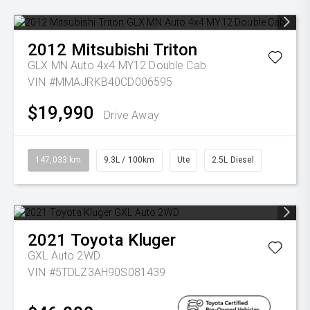
2012
Mitsubishi
Triton
GLX MN Auto 4x4 MY12 Double Cab
VIN #MMAJRKB40CD006595
$19,990
Drive Away
147,033 km
9.3L / 100km
Ute
2.5L Diesel
2021
Toyota
Kluger
GXL Auto 2WD
VIN #5TDLZ3AH90S081439