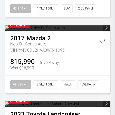
43,340 km
4.7L / 100km
SUV
2.5L Petrol
On Special
2017
Mazda
2
Neo DJ Series Auto
VIN #MM0DJ2HAA0W341095
$15,990
Drive Away
Was $16,990
69,525 km
5.5L / 100km
Hatch
1.5L Petrol
On Special
2023
Toyota
Landcruiser