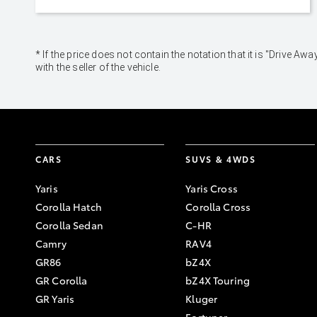
* If the price does not contain the notation that it is "Drive
with the seller of the vehicle.
CARS
SUVS & 4WDS
Yaris
Yaris Cross
Corolla Hatch
Corolla Cross
Corolla Sedan
C-HR
Camry
RAV4
GR86
bZ4X
GR Corolla
bZ4X Touring
GR Yaris
Kluger