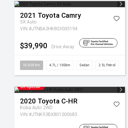
2021
Toyota
Camry
SX Auto
VIN #JTNBA3HK803005194
$39,990
Drive Away
50,808 km
4.7L / 100km
Sedan
2.5L Petrol
On Special
2020
Toyota
C-HR
Koba Auto 2WD
VIN #JTNK93BX801000683