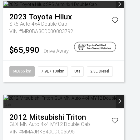
2023
Toyota
Hilux
SR5 Auto 4x4 Double Cab
VIN #MR0BA3CD000083792
$65,990
Drive Away
68,865 km
7.9L / 100km
Ute
2.8L Diesel
2012
Mitsubishi
Triton
GLX MN Auto 4x4 MY12 Double Cab
VIN #MMAJRKB40CD006595