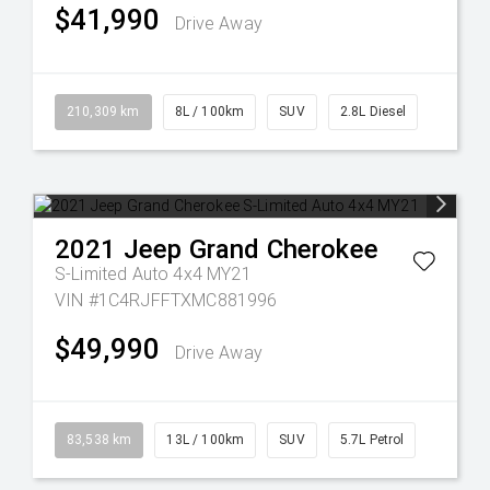
$41,990
Drive Away
210,309 km
8L / 100km
SUV
2.8L Diesel
2021
Jeep
Grand Cherokee
S-Limited Auto 4x4 MY21
VIN #1C4RJFFTXMC881996
$49,990
Drive Away
83,538 km
13L / 100km
SUV
5.7L Petrol