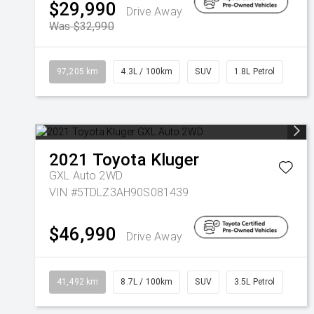
$29,990
Drive Away
Was $32,990
97,205 km
4.3L / 100km
SUV
1.8L Petrol
2021
Toyota
Kluger
GXL Auto 2WD
VIN #5TDLZ3AH90S081439
$46,990
Drive Away
41,492 km
8.7L / 100km
SUV
3.5L Petrol