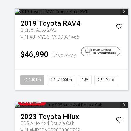
2019
Toyota
RAV4
Cruiser Auto 2WD
VIN #JTMY23FV90D031466
$46,990
Drive Away
43,340 km
4.7L / 100km
SUV
2.5L Petrol
On Special
2023
Toyota
Hilux
SR5 Auto 4x4 Double Cab
VIN #MR0BA3CD000082769