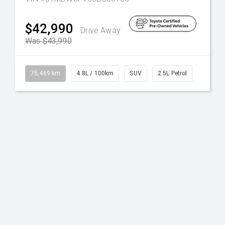
$42,990
Drive Away
Was $43,990
75,469 km
4.8L / 100km
SUV
2.5L Petrol