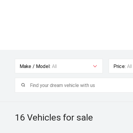
Make / Model:
All
Price:
All
16
Vehicles for sale