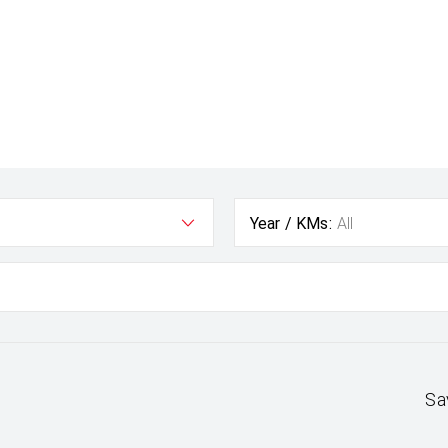
Year / KMs:
All
Sa