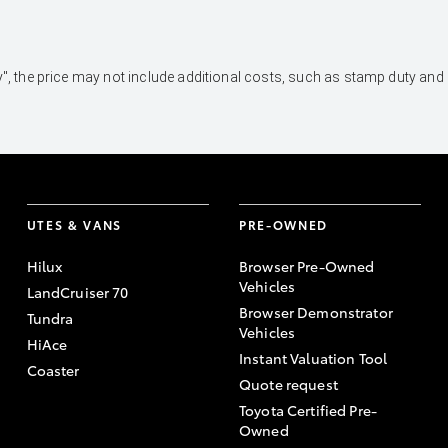
 Away", the price may not include additional costs, such as stamp duty 
UTES & VANS
PRE-OWNED
Hilux
Browser Pre-Owned
Vehicles
LandCruiser 70
Browser Demonstrator
Tundra
Vehicles
HiAce
Instant Valuation Tool
Coaster
Quote request
Toyota Certified Pre-
Owned