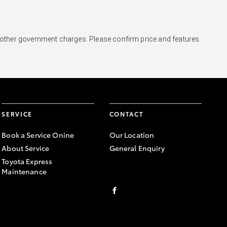
and other government charges. Please confirm price and features
SERVICE
CONTACT
Book a Service Onine
Our Location
About Service
General Enquiry
Toyota Express
Maintenance
FACEBOOK