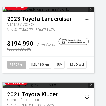
On Special
2023
Toyota
Landcruiser
Sahara Auto 4x4
VIN #JTMAA7BJ504071476
$194,990
Drive Away
Was $199,990
75,705 km
8.9L / 100km
SUV
3.3L Diesel
On Special
2021
Toyota
Kluger
Grande Auto eFour
VIN #5TDLB3CH20S076603