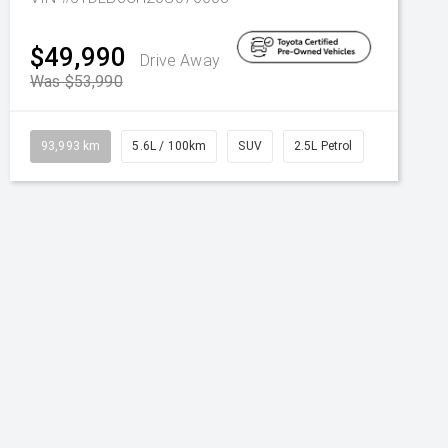
$49,990
Drive Away
Was $53,990
93,993 km
5.6L / 100km
SUV
2.5L Petrol