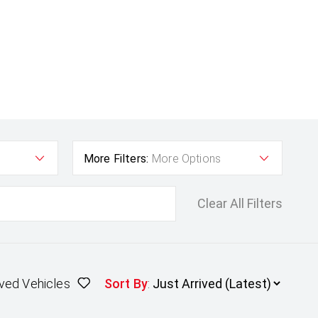
More Filters:
More Options
Clear All Filters
ved Vehicles
Sort By
: