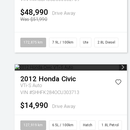
$48,990
Drive Away
Was $51,990
172,875 km
7.9L / 100km
Ute
2.8L Diesel
2012
Honda
Civic
VTi-S Auto
VIN #SHHFK284OCU303713
$14,990
Drive Away
127,919 km
6.5L / 100km
Hatch
1.8L Petrol