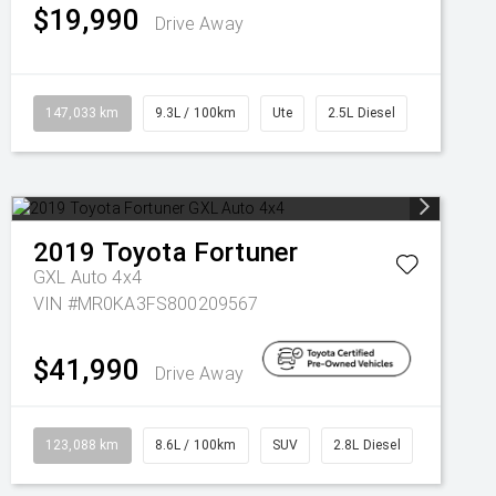
$19,990
Drive Away
147,033 km
9.3L / 100km
Ute
2.5L Diesel
2019
Toyota
Fortuner
GXL Auto 4x4
VIN #MR0KA3FS800209567
$41,990
Drive Away
123,088 km
8.6L / 100km
SUV
2.8L Diesel