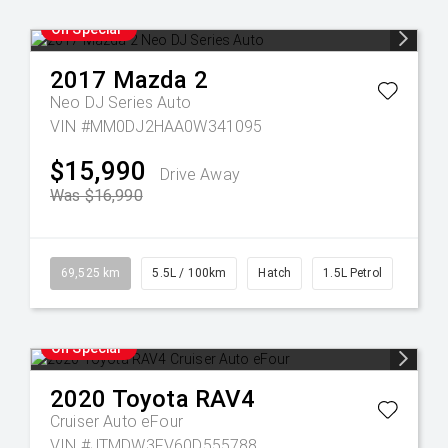
On Special
2017
Mazda
2
Neo DJ Series Auto
VIN #MM0DJ2HAA0W341095
$15,990
Drive Away
Was $16,990
69,525 km
5.5L / 100km
Hatch
1.5L Petrol
On Special
2020
Toyota
RAV4
Cruiser Auto eFour
VIN #JTMDW3FV60D555788