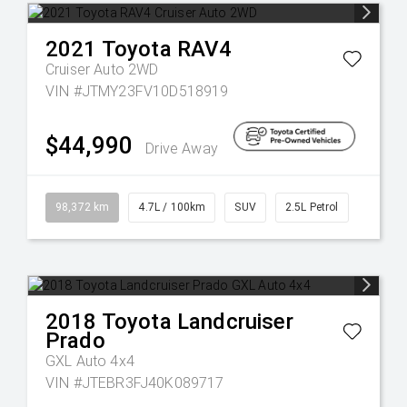
2021
Toyota
RAV4
Cruiser Auto 2WD
VIN #JTMY23FV10D518919
$44,990
Drive Away
98,372 km
4.7L / 100km
SUV
2.5L Petrol
2018
Toyota
Landcruiser
Prado
GXL Auto 4x4
VIN #JTEBR3FJ40K089717