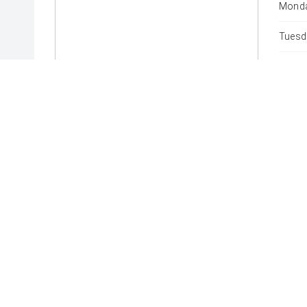
Monda
Tuesd
Wedne
Thurs
Friday
Satur
Sunda
* If the price does not contain the notation that it is "Drive
with the seller of the vehicle.