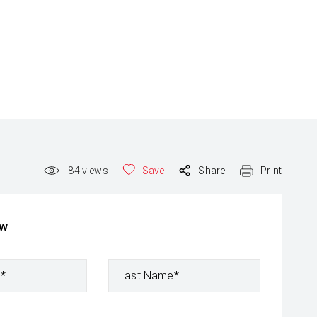
84
views
Save
Share
Print
ow
e*
Last Name*