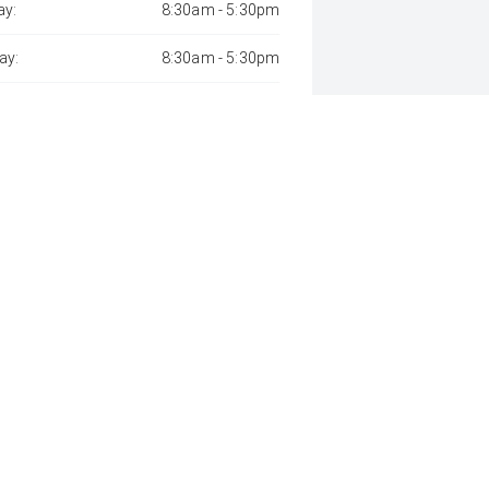
y:
8:30am - 5:30pm
ay:
8:30am - 5:30pm
sday:
8:30am - 5:30pm
day:
8:30am - 5:30pm
:
8:30am - 5:30pm
day:
9:00am - 12:00pm
y:
Closed
 Away", the price may not include additional costs, such as stamp duty 