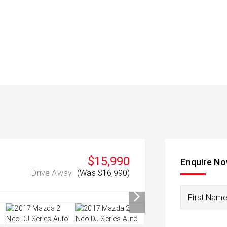
$15,990
Enquire N
Drive Away
(Was $16,990)
First Nam