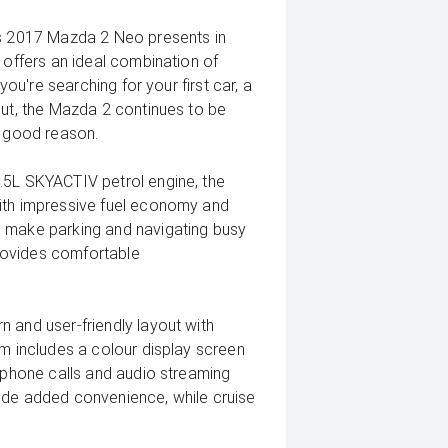
is 2017 Mazda 2 Neo presents in
 offers an ideal combination of
you're searching for your first car, a
out, the Mazda 2 continues to be
r good reason.
.5L SKYACTIV petrol engine, the
with impressive fuel economy and
s make parking and navigating busy
 provides comfortable
 and user-friendly layout with
em includes a colour display screen
e phone calls and audio streaming
ide added convenience, while cruise