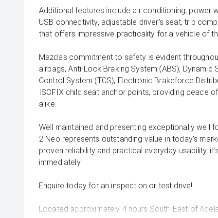
Additional features include air conditioning, power 
USB connectivity, adjustable driver's seat, trip co
that offers impressive practicality for a vehicle of th
Mazda's commitment to safety is evident throughout,
airbags, Anti-Lock Braking System (ABS), Dynamic St
Control System (TCS), Electronic Brakeforce Distrib
ISOFIX child seat anchor points, providing peace o
alike.
Well maintained and presenting exceptionally well fo
2 Neo represents outstanding value in today's mark
proven reliability and practical everyday usability, it
immediately.
Enquire today for an inspection or test drive!
Located approximately 4 hours South-East of Adela