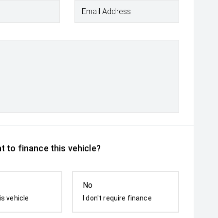
Email Address
 to finance this vehicle?
No
is vehicle
I don't require finance