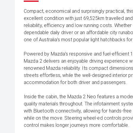
Compact, economical and surprisingly practical, th
excellent condition with just 69,525km travelled and
reliability, efficiency and low running costs. Whether 
dependable daily driver or an affordable city runab
one of Australia's most popular light hatchbacks fo
Powered by Mazda's responsive and fuel-efficient 1
Mazda 2 delivers an enjoyable driving experience 
renowned Mazda reliability. Its compact dimension
streets effortless, while the well-designed interior
accommodation for both driver and passengers.
Inside the cabin, the Mazda 2 Neo features a modern
quality materials throughout. The infotainment syst
with Bluetooth connectivity, allowing for hands-fre
while on the move. Steering wheel-ed controls prov
control makes longer journeys more comfortable.