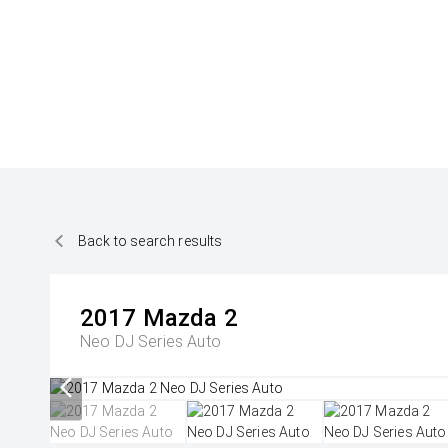
Back to search results
2017
Mazda
2
Neo DJ Series Auto