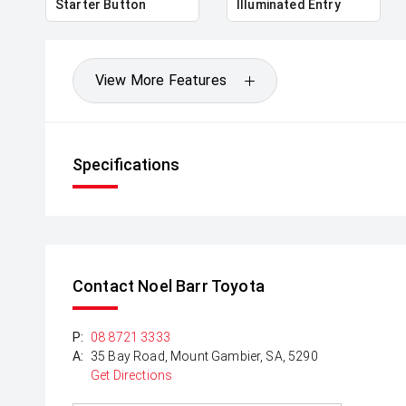
Starter Button
Illuminated Entry
View More Features
Specifications
Contact Noel Barr Toyota
P:
08 8721 3333
A:
35 Bay Road, Mount Gambier, SA, 5290
Get Directions