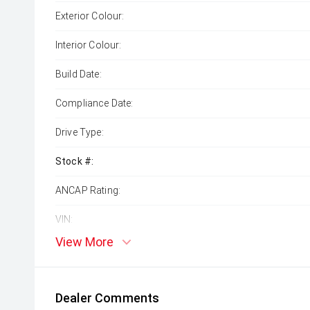
Exterior Colour:
Interior Colour:
Build Date:
Compliance Date:
Drive Type:
Stock #:
ANCAP Rating:
VIN:
View More
Dealer Comments