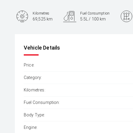
Kilometres
Fuel Consumption
69,525 km
5.5L / 100 km
Engine
1.5L Petrol
Vehicle Details
Price:
Category:
Kilometres:
Fuel Consumption:
Body Type:
Engine: