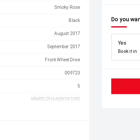
Smoky Rose
Do you wan
Black
August 2017
Yes
September 2017
Book it in
Front Wheel Drive
009723
5
MM0DJ2HAA0W341095