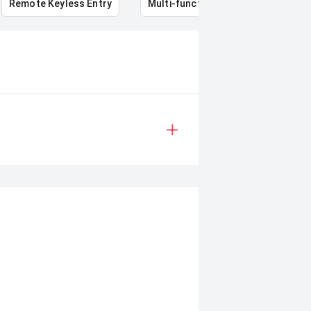
Remote Keyless Entry
Multi-function steering wheel
12V 