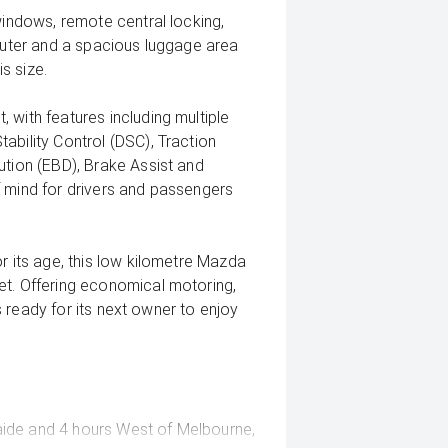
windows, remote central locking,
mputer and a spacious luggage area
is size.
 with features including multiple
ability Control (DSC), Traction
ution (EBD), Brake Assist and
f mind for drivers and passengers
r its age, this low kilometre Mazda
et. Offering economical motoring,
's ready for its next owner to enjoy
ide and 4 hours West of Melbourne,