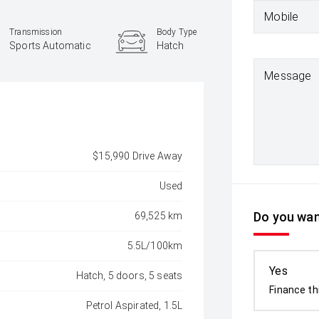
Mobile
Transmission
Body Type
Sports Automatic
Hatch
Message
$15,990 Drive Away
Used
Do you want
69,525 km
5.5L/100km
Yes
Hatch, 5 doors, 5 seats
Finance th
Petrol Aspirated, 1.5L