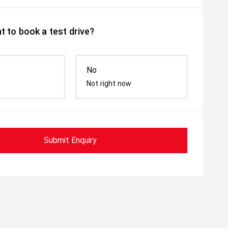
t to book a test drive?
No
Not right now
Submit Enquiry