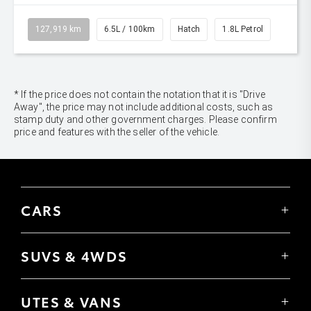
127,919 km
6.5L / 100km
Hatch
1.8L Petrol
* If the price does not contain the notation that it is "Drive
Away", the price may not include additional costs, such as
stamp duty and other government charges. Please confirm
price and features with the seller of the vehicle.
CARS
Yaris
Corolla Hatch
SUVS & 4WDS
Corolla Sedan
Yaris Cross
Camry
Corolla Cross
GR86
UTES & VANS
C-HR