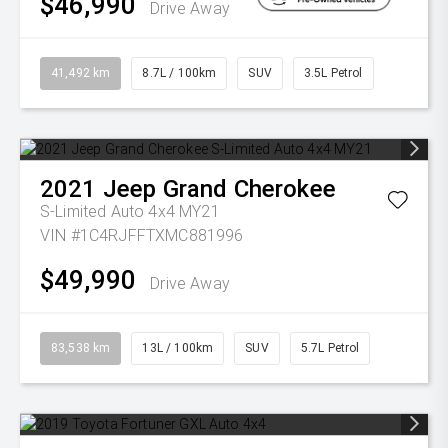
$46,990
Drive Away
41,492 km
8.7L / 100km
SUV
3.5L Petrol
2021
Jeep
Grand Cherokee
S-Limited Auto 4x4 MY21
VIN #1C4RJFFTXMC881996
$49,990
Drive Away
83,538 km
13L / 100km
SUV
5.7L Petrol