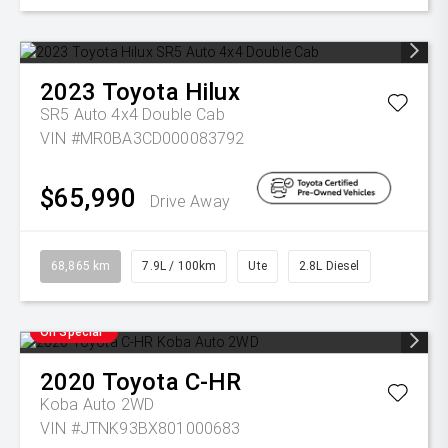
2023
Toyota
Hilux
SR5 Auto 4x4 Double Cab
VIN #MR0BA3CD000083792
$65,990
Drive Away
68,865 km
7.9L / 100km
Ute
2.8L Diesel
On Special
2020
Toyota
C-HR
Koba Auto 2WD
VIN #JTNK93BX801000683