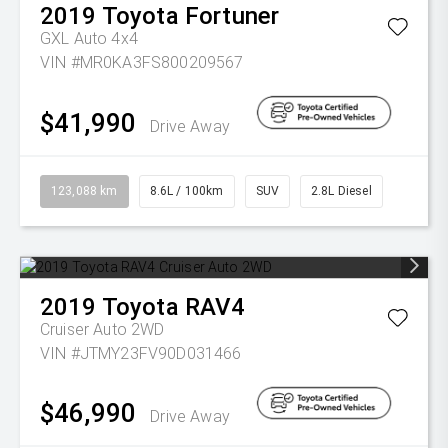
2019
Toyota
Fortuner
GXL Auto 4x4
VIN #MR0KA3FS800209567
$41,990
Drive Away
123,088 km
8.6L / 100km
SUV
2.8L Diesel
2019
Toyota
RAV4
Cruiser Auto 2WD
VIN #JTMY23FV90D031466
$46,990
Drive Away