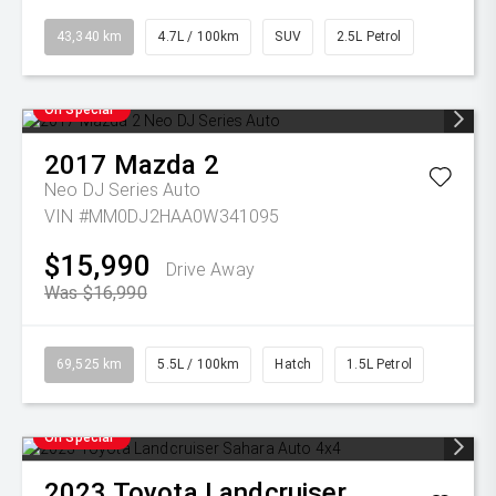
43,340 km
4.7L / 100km
SUV
2.5L Petrol
On Special
2017
Mazda
2
Neo DJ Series Auto
VIN #MM0DJ2HAA0W341095
$15,990
Drive Away
Was $16,990
69,525 km
5.5L / 100km
Hatch
1.5L Petrol
On Special
2023
Toyota
Landcruiser