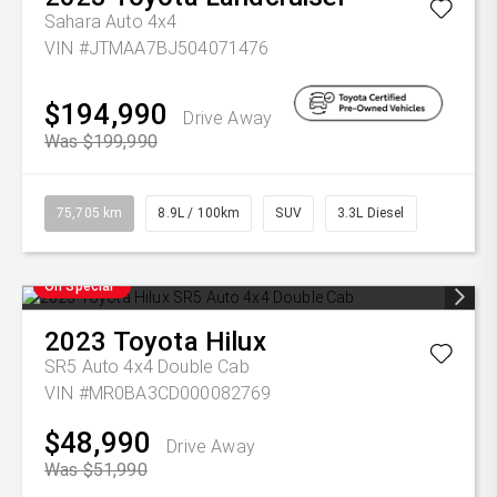
Sahara Auto 4x4
VIN #JTMAA7BJ504071476
$194,990
Drive Away
Was $199,990
75,705 km
8.9L / 100km
SUV
3.3L Diesel
On Special
2023
Toyota
Hilux
SR5 Auto 4x4 Double Cab
VIN #MR0BA3CD000082769
$48,990
Drive Away
Was $51,990