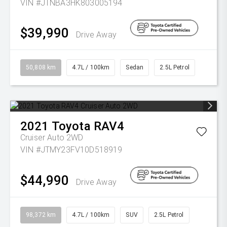
VIN #JTNBA3HK803005194
$39,990
Drive Away
50,808 km
4.7L / 100km
Sedan
2.5L Petrol
2021
Toyota
RAV4
Cruiser Auto 2WD
VIN #JTMY23FV10D518919
$44,990
Drive Away
98,372 km
4.7L / 100km
SUV
2.5L Petrol