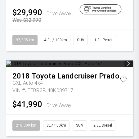
$29,990
Drive Away
Was $32,990
97,205 km
4.3L / 100km
SUV
1.8L Petrol
2018
Toyota
Landcruiser Prado
GXL Auto 4x4
VIN #JTEBR3FJ40K089717
$41,990
Drive Away
210,309 km
8L / 100km
SUV
2.8L Diesel