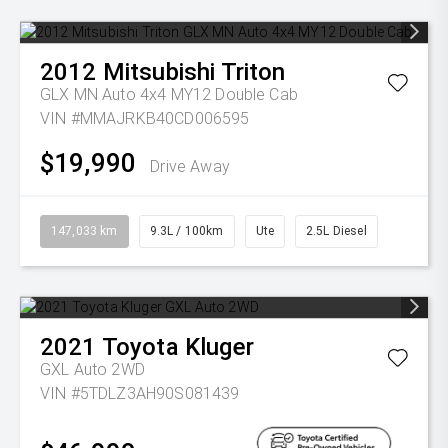
2012
Mitsubishi
Triton
GLX MN Auto 4x4 MY12 Double Cab
VIN #MMAJRKB40CD006595
$19,990
Drive Away
147,033 km
9.3L / 100km
Ute
2.5L Diesel
2021
Toyota
Kluger
GXL Auto 2WD
VIN #5TDLZ3AH90S081439