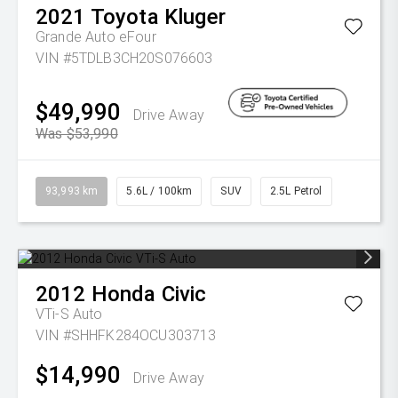
2021
Toyota
Kluger
Grande Auto eFour
VIN #5TDLB3CH20S076603
$49,990
Drive Away
Was $53,990
93,993 km
5.6L / 100km
SUV
2.5L Petrol
2012
Honda
Civic
VTi-S Auto
VIN #SHHFK284OCU303713
$14,990
Drive Away