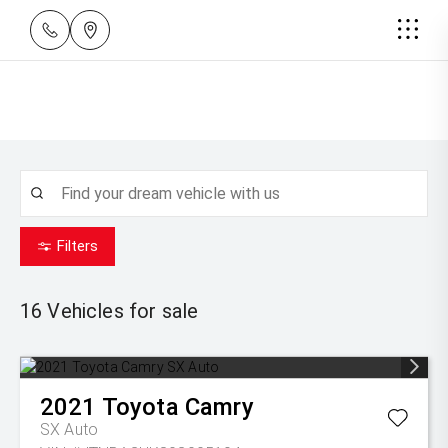
Filters
16
Vehicles for sale
2021
Toyota
Camry
SX Auto