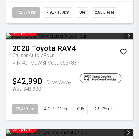
172,875 km
7.9L / 100km
Ute
2.8L Diesel
On Special
2020
Toyota
RAV4
Cruiser Auto eFour
VIN #JTMDW3FV60D555788
$42,990
Drive Away
Was $43,990
75,469 km
4.8L / 100km
SUV
2.5L Petrol
On Special